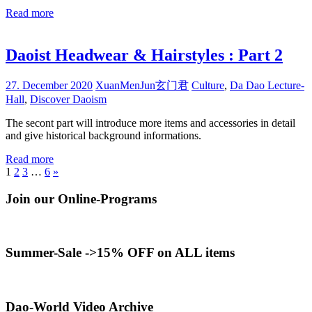
Read more
Daoist Headwear & Hairstyles : Part 2
27. December 2020
XuanMenJun玄门君
Culture
,
Da Dao Lecture-
Hall
,
Discover Daoism
The secont part will introduce more items and accessories in detail
and give historical background informations.
Read more
Posts
Next
1
2
3
…
6
»
Posts
pagination
Join our Online-Programs
Summer-Sale ->15% OFF on ALL items
Dao-World Video Archive