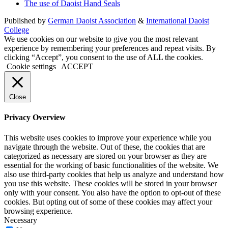
The use of Daoist Hand Seals
Published by
German Daoist Association
&
International Daoist
College
We use cookies on our website to give you the most relevant
experience by remembering your preferences and repeat visits. By
clicking “Accept”, you consent to the use of ALL the cookies.
Cookie settings
ACCEPT
Close
Privacy Overview
This website uses cookies to improve your experience while you
navigate through the website. Out of these, the cookies that are
categorized as necessary are stored on your browser as they are
essential for the working of basic functionalities of the website. We
also use third-party cookies that help us analyze and understand how
you use this website. These cookies will be stored in your browser
only with your consent. You also have the option to opt-out of these
cookies. But opting out of some of these cookies may affect your
browsing experience.
Necessary