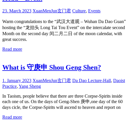
23. March 2023
XuanMenJun玄门君
Culture
,
Events
Warm congratulations to the “武汉大道观 – Wuhan Da Dao Guan”
hosting the “龙抬头 Long Tai Tou Event” on the intercalate second
Month on the second day 闰二月二日 of the moon calendar, with
great success.
Read more
What is 守庚申 Shou Geng Shen?
1. January 2023
XuanMenJun玄门君
Da Dao Lecture-Hall
,
Daoist
Practice
,
Yang Sheng
In Taoism, people believe that there are three Corpse-Spirits inside
each one of us. On the days of Geng-Shen 庚申,one day of the 60
days cicle, the Corpse-Spirits will ascend to heaven and report on
Read more