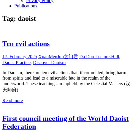
Privacy Policy
Publications
Tag:
daoist
Ten evil actions
17. February 2025
XuanMenJun玄门君
Da Dao Lecture-Hall
,
Daoist Practice
,
Discover Daoism
In Daoism, there are ten evil actions that, if committed, bring harm
from spirits and lead to a miserable fate in the realm of the
underworld. These teachings are upheld by the Celestial Masters (汉
天师府)
Read more
First council meeting of the World Daoist
Federation