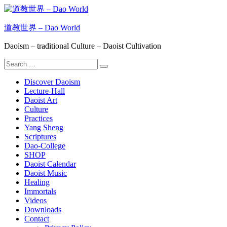
Skip
to
content
道教世界 – Dao World
Daoism – traditional Culture – Daoist Cultivation
Search
Search
for:
Discover Daoism
Lecture-Hall
Daoist Art
Culture
Practices
Yang Sheng
Scriptures
Dao-College
SHOP
Daoist Calendar
Daoist Music
Healing
Immortals
Videos
Downloads
Contact