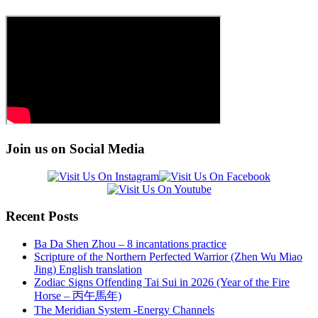
Join us on Social Media
Recent Posts
Ba Da Shen Zhou – 8 incantations practice
Scripture of the Northern Perfected Warrior (Zhen Wu Miao
Jing) English translation
Zodiac Signs Offending Tai Sui in 2026 (Year of the Fire
Horse – 丙午馬年)
The Meridian System -Energy Channels