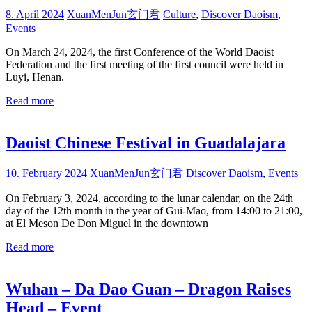
8. April 2024
XuanMenJun玄门君
Culture
,
Discover Daoism
,
Events
On March 24, 2024, the first Conference of the World Daoist
Federation and the first meeting of the first council were held in
Luyi, Henan.
Read more
Daoist Chinese Festival in Guadalajara
10. February 2024
XuanMenJun玄门君
Discover Daoism
,
Events
On February 3, 2024, according to the lunar calendar, on the 24th
day of the 12th month in the year of Gui-Mao, from 14:00 to 21:00,
at El Meson De Don Miguel in the downtown
Read more
Wuhan – Da Dao Guan – Dragon Raises
Head – Event