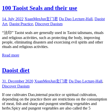
100 Taoist Seals and their use
14. July 2022
XuanMenJun玄门君
Da Dao Lecture-Hall
,
Daoist
Art
,
Daoist Practice
,
Discover Daoism
“法印” Taoist seals are generally used in Taoist talismans, rituals
and religious activities, such as protecting the body, improving
people, eliminating disasters and exorcising evil spirits and other
rituals and religious activities.
Read more
Daoist diet
31. December 2020
XuanMenJun玄门君
Da Dao Lecture-Hall
,
Discover Daoism
If one cultivates Dao,internal practice or spiritual cultivation,
depending on the practice there are restrictions on the consumption
of meat, fish and sharp and pungent smelling vegetables and
herbs.Spicy and pungent vegetables are also called the 5