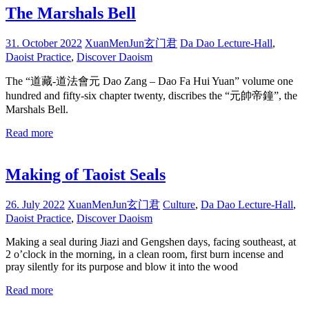
The Marshals Bell
31. October 2022
XuanMenJun玄门君
Da Dao Lecture-Hall
,
Daoist Practice
,
Discover Daoism
The “道藏-道法會元 Dao Zang – Dao Fa Hui Yuan” volume one
hundred and fifty-six chapter twenty, discribes the “元帥帝鐘”, the
Marshals Bell.
Read more
Making of Taoist Seals
26. July 2022
XuanMenJun玄门君
Culture
,
Da Dao Lecture-Hall
,
Daoist Practice
,
Discover Daoism
Making a seal during Jiazi and Gengshen days, facing southeast, at
2 o’clock in the morning, in a clean room, first burn incense and
pray silently for its purpose and blow it into the wood
Read more