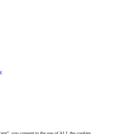
ept”, you consent to the use of ALL the cookies.