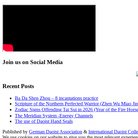
Join us on Social Media
Recent Posts
Ba Da Shen Zhou – 8 incantations practice
Scripture of the Northern Perfected Warrior (Zhen Wu Miao Jing
Zodiac Signs Offending Tai Sui in 2026 (Year of the Fire 
The Meridian System -Energy Channels
The use of Daoist Hand Seals
Published by
German Daoist Association
&
International Daoist Coll
We use cookies on our website to give you the most relevant experien