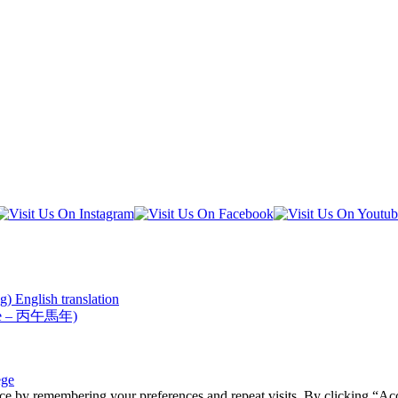
) English translation
Horse – 丙午馬年)
ege
ce by remembering your preferences and repeat visits. By clicking “Acc