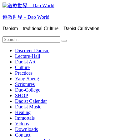
Skip
to
content
道教世界 – Dao World
Daoism – traditional Culture – Daoist Cultivation
Search
Search
for:
Discover Daoism
Lecture-Hall
Daoist Art
Culture
Practices
Yang Sheng
Scriptures
Dao-College
SHOP
Daoist Calendar
Daoist Music
Healing
Immortals
Videos
Downloads
Contact