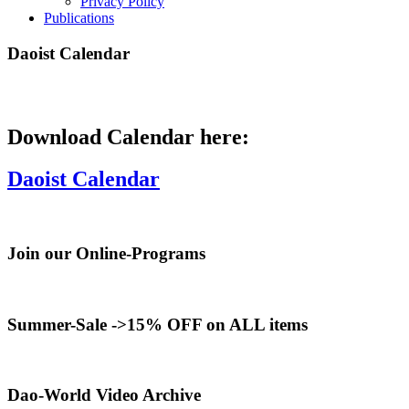
Privacy Policy
Publications
Daoist Calendar
Download Calendar here:
Daoist Calendar
Join our Online-Programs
Summer-Sale ->15% OFF on ALL items
Dao-World Video Archive