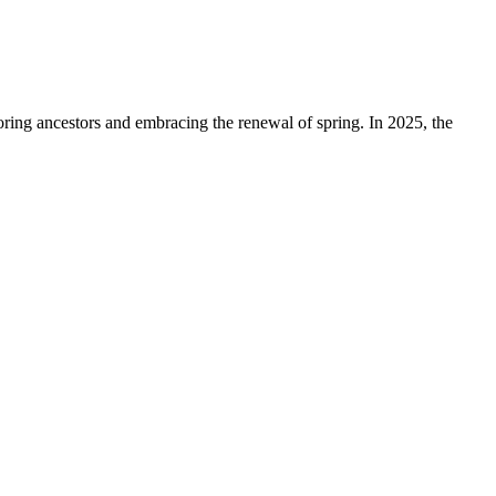
ring ancestors and embracing the renewal of spring. In 2025, the