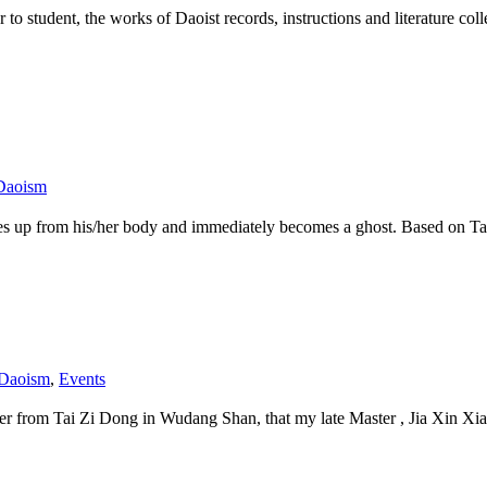
r to student, the works of Daoist records, instructions and literature co
Daoism
t rises up from his/her body and immediately becomes a ghost. Based
 Daoism
,
Events
r from Tai Zi Dong in Wudang Shan, that my late Master , Jia Xin Xiang