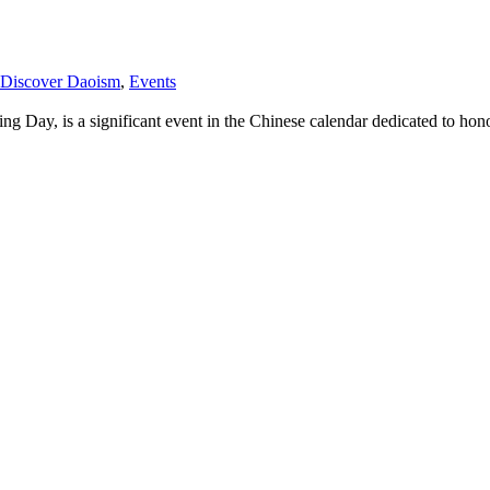
Discover Daoism
,
Events
Day, is a significant event in the Chinese calendar dedicated to hono