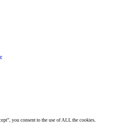
ept”, you consent to the use of ALL the cookies.