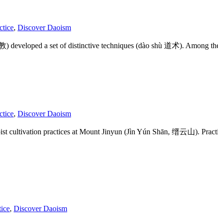
ctice
,
Discover Daoism
道教) developed a set of distinctive techniques (dào shù 道术). Among t
ctice
,
Discover Daoism
 cultivation practices at Mount Jinyun (Jìn Yún Shān, 缙云山). Practition
tice
,
Discover Daoism