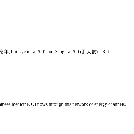
 (本命年, birth-year Tai Sui) and Xing Tai Sui (刑太歲) – Rat
inese medicine. Qi flows through this network of energy channels,