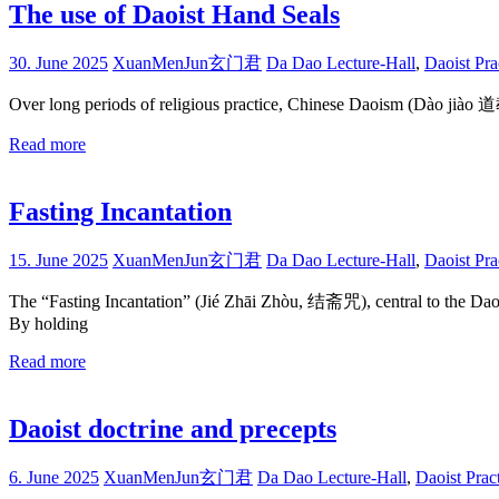
The use of Daoist Hand Seals
30. June 2025
XuanMenJun玄门君
Da Dao Lecture-Hall
,
Daoist Pra
Over long periods of religious practice, Chinese Daoism (Dào jiào 
Read more
Fasting Incantation
15. June 2025
XuanMenJun玄门君
Da Dao Lecture-Hall
,
Daoist Pra
The “Fasting Incantation” (Jié Zhāi Zhòu, 结斋咒), central to the Daoist
By holding
Read more
Daoist doctrine and precepts
6. June 2025
XuanMenJun玄门君
Da Dao Lecture-Hall
,
Daoist Prac