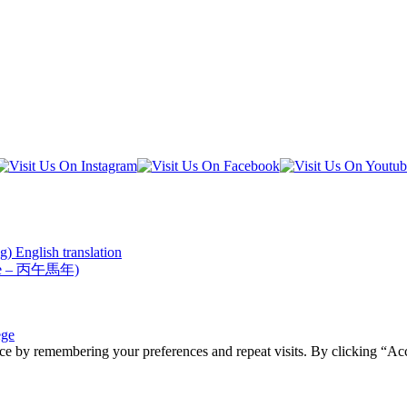
) English translation
Horse – 丙午馬年)
ege
ce by remembering your preferences and repeat visits. By clicking “Acc