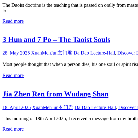
The Daoist doctrine is the teaching that is passed on orally from maste
to
Read more
3 Hun and 7 Po – The Taoist Souls
28. May 2025
XuanMenJun玄门君
Da Dao Lecture-Hall
,
Discover 
Most people thought that when a person dies, his one soul or spiri
Read more
Jia Zhen Ren from Wudang Shan
18. April 2025
XuanMenJun玄门君
Da Dao Lecture-Hall
,
Discover
This morning of 18th April 2025, I received a message from my brothe
Read more