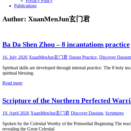
Privacy Policy
Publications
Author:
XuanMenJun玄门君
Ba Da Shen Zhou – 8 incantations practice
16. July 2026
XuanMenJun玄门君
Daoist Practice
,
Discover Daois
Spiritual skills are developed through internal practice. The 8 holy i
spiritual blessing.
Read more
Scripture of the Northern Perfected Warr
19. April 2026
XuanMenJun玄门君
Discover Daoism
,
Scriptures
Spoken by the Celestial Worthy of the Primordial Beginning The teachin
revealing the Great Celestial