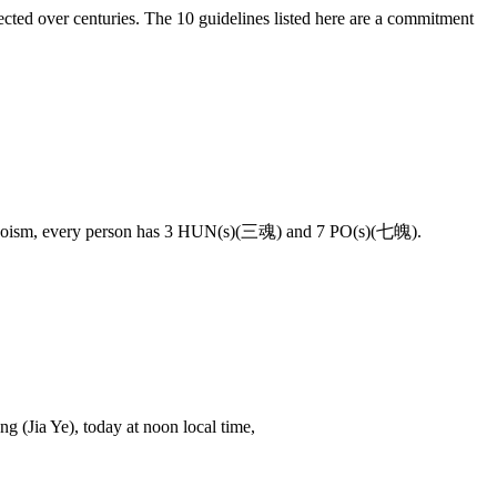
llected over centuries. The 10 guidelines listed here are a commitment
 on Taoism, every person has 3 HUN(s)(三魂) and 7 PO(s)(七魄).
 (Jia Ye), today at noon local time,