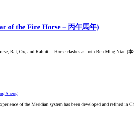
(Year of the Fire Horse – 丙午馬年)
 Horse, Rat, Ox, and Rabbit. – Horse clashes as both Ben Ming Nian
ng Sheng
xperience of the Meridian system has been developed and refined in Ch