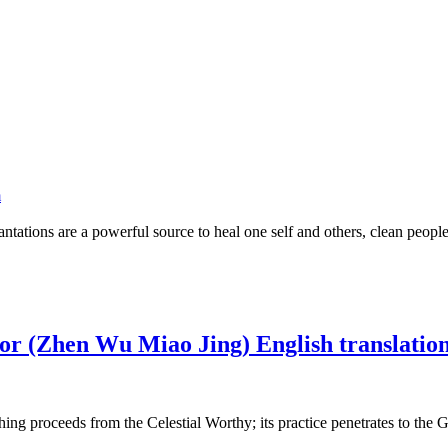
m
ncantations are a powerful source to heal one self and others, clean peo
ior (Zhen Wu Miao Jing) English translatio
g proceeds from the Celestial Worthy; its practice penetrates to the Gre