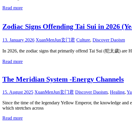
Read more
Zodiac Signs Offending Tai Sui in 2026 
13. January 2026
XuanMenJun玄门君
Culture
,
Discover Daoism
In 2026, the zodiac signs that primarily offend Tai Sui (犯太歲) are
Read more
The Meridian System -Energy Channels
15. August 2025
XuanMenJun玄门君
Discover Daoism
,
Healing
,
Ya
Since the time of the legendary Yellow Emperor, the knowledge and e
which stretches across
Read more