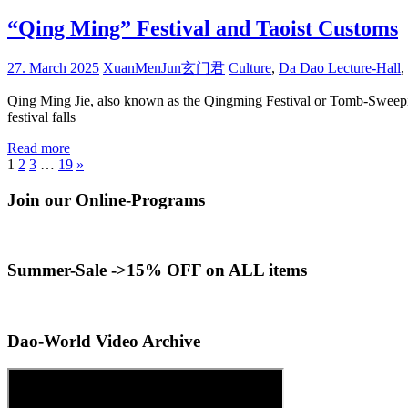
“Qing Ming” Festival and Taoist Customs
27. March 2025
XuanMenJun玄门君
Culture
,
Da Dao Lecture-Hall
,
Qing Ming Jie, also known as the Qingming Festival or Tomb-Sweeping 
festival falls
Read more
Posts
Next
1
2
3
…
19
»
Posts
pagination
Join our Online-Programs
Summer-Sale ->15% OFF on ALL items
Dao-World Video Archive