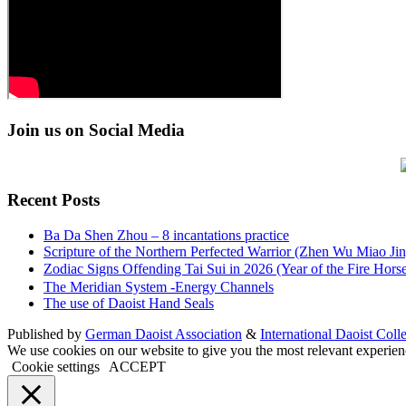
Join us on Social Media
Recent Posts
Ba Da Shen Zhou – 8 incantations practice
Scripture of the Northern Perfected Warrior (Zhen Wu Miao Jing
Zodiac Signs Offending Tai Sui in 2026 (Year of the Fire 
The Meridian System -Energy Channels
The use of Daoist Hand Seals
Published by
German Daoist Association
&
International Daoist Coll
We use cookies on our website to give you the most relevant experien
Cookie settings
ACCEPT