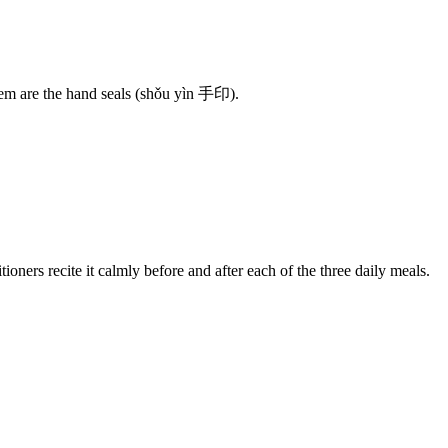
hem are the hand seals (shǒu yìn 手印).
ers recite it calmly before and after each of the three daily meals.