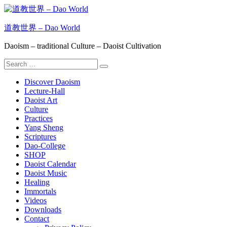
Skip
to
content
道教世界 – Dao World
Daoism – traditional Culture – Daoist Cultivation
Search
Search
for:
Discover Daoism
Lecture-Hall
Daoist Art
Culture
Practices
Yang Sheng
Scriptures
Dao-College
SHOP
Daoist Calendar
Daoist Music
Healing
Immortals
Videos
Downloads
Contact