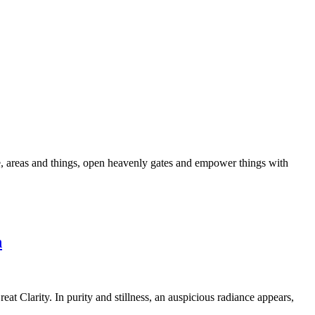
ple, areas and things, open heavenly gates and empower things with
n
at Clarity. In purity and stillness, an auspicious radiance appears,