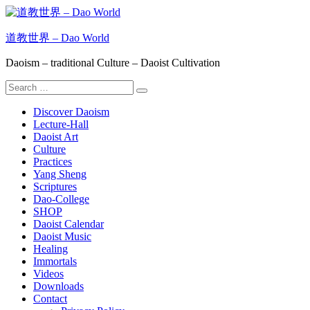
Skip
to
content
道教世界 – Dao World
Daoism – traditional Culture – Daoist Cultivation
Search
Search
for:
Discover Daoism
Lecture-Hall
Daoist Art
Culture
Practices
Yang Sheng
Scriptures
Dao-College
SHOP
Daoist Calendar
Daoist Music
Healing
Immortals
Videos
Downloads
Contact