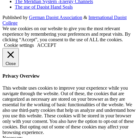
The Meridian System -Energy Channels
The use of Daoist Hand Seals
Published by
German Daoist Association
&
International Daoist
College
We use cookies on our website to give you the most relevant
experience by remembering your preferences and repeat visits. By
clicking “Accept”, you consent to the use of ALL the cookies.
Cookie settings
ACCEPT
Close
Privacy Overview
This website uses cookies to improve your experience while you
navigate through the website. Out of these, the cookies that are
categorized as necessary are stored on your browser as they are
essential for the working of basic functionalities of the website. We
also use third-party cookies that help us analyze and understand how
you use this website. These cookies will be stored in your browser
only with your consent. You also have the option to opt-out of these
cookies. But opting out of some of these cookies may affect your
browsing experience.
Necessary