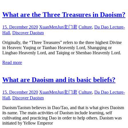
What are the Three Treasures in Daoism?
15. December 2020
XuanMenJun玄门君
Culture
,
Da Dao Lecture-
Hall
,
Discover Daoism
Originally, the “Three Treasures” refers to the three highest Divine
in Heaven: Yuqing or Tianbao Heavenly Lord, Shangqing or
Lingbao Heavenly Lord, and Taiqing or Shenbao Heavenly Lord.
Read more
What are Daoism and its basic beliefs?
15. December 2020
XuanMenJun玄门君
Culture
,
Da Dao Lecture-
Hall
,
Discover Daoism
Daoism/Taoism believes in Dao/Tao, and that is what gives Daoism
its name. The main activities of Daoism include learning, self
cultivating and practicing Dao in order to help others. Daoism was
initiated by Yellow Emperor