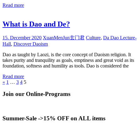
Read more
What is Dao and De?
15. December 2020
XuanMenJun玄门君
Culture
,
Da Dao Lecture-
Hall
,
Discover Daoism
Dao as taught by Laozi, is the core concept of Daoism religion. It
takes purity and tranquility as goals, emptiness and great void as its
foundation, softness and humility as tools. Dao is considered the
Read more
Posts
Previous
«
1
…
3
4
5
Posts
pagination
Join our Online-Programs
Summer-Sale ->15% OFF on ALL items