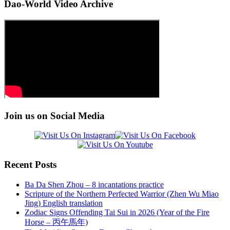
Dao-World Video Archive
Join us on Social Media
Recent Posts
Ba Da Shen Zhou – 8 incantations practice
Scripture of the Northern Perfected Warrior (Zhen Wu Miao
Jing) English translation
Zodiac Signs Offending Tai Sui in 2026 (Year of the Fire
Horse – 丙午馬年)