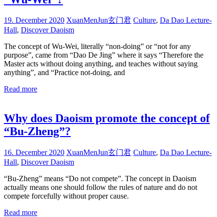
19. December 2020
XuanMenJun玄门君
Culture
,
Da Dao Lecture-
Hall
,
Discover Daoism
The concept of Wu-Wei, literally “non-doing” or “not for any
purpose”, came from “Dao De Jing” where it says “Therefore the
Master acts without doing anything, and teaches without saying
anything”, and “Practice not-doing, and
Read more
Why does Daoism promote the concept of
“Bu-Zheng”?
16. December 2020
XuanMenJun玄门君
Culture
,
Da Dao Lecture-
Hall
,
Discover Daoism
“Bu-Zheng” means “Do not compete”. The concept in Daoism
actually means one should follow the rules of nature and do not
compete forcefully without proper cause.
Read more