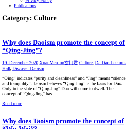
Privacy Policy
Publications
Category:
Culture
Why does Daoism promote the concept of
“Qing-Jing”?
19. December 2020
XuanMenJun玄门君
Culture
,
Da Dao Lecture-
Hall
,
Discover Daoism
“Qing” indicates “purity and cleanliness” and “Jing” means “silence
and tranquility”. Taoism believes “Qing-Jing” is the basis for Dao.
Only in the state of “Qing-Jing” Dao will come to dwell. The
concept of “Qing-Jing” has
Read more
Why does Taoism promote the concept of
“Wu-Wei”?