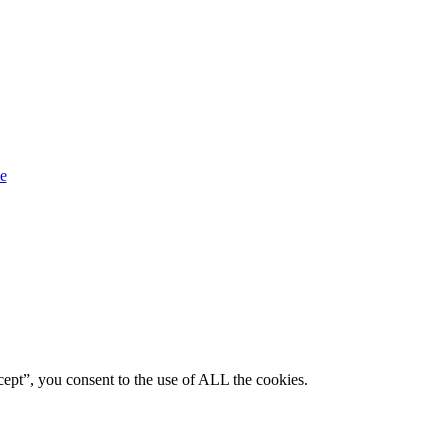
ept”, you consent to the use of ALL the cookies.