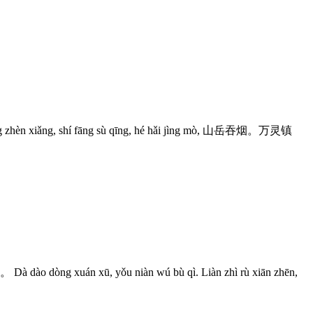
iǎng, shí fāng sù qīng, hé hǎi jìng mò, 山岳吞烟。万灵镇
án xū, yǒu niàn wú bù qì. Liàn zhì rù xiān zhēn,