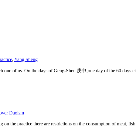
ractice
,
Yang Sheng
each one of us. On the days of Geng-Shen 庚申,one day of the 60 days cic
over Daoism
ding on the practice there are restrictions on the consumption of meat, 