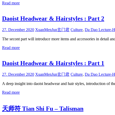
Read more
Daoist Headwear & Hairstyles : Part 2
27. December 2020
XuanMenJun玄门君
Culture
,
Da Dao Lecture-H
The secont part will introduce more items and accessories in detail an
Read more
Daoist Headwear & Hairstyles : Part 1
27. December 2020
XuanMenJun玄门君
Culture
,
Da Dao Lecture-H
A deep insight into daoist headwear and hair styles, introduction of th
Read more
天师符 Tian Shi Fu – Talisman