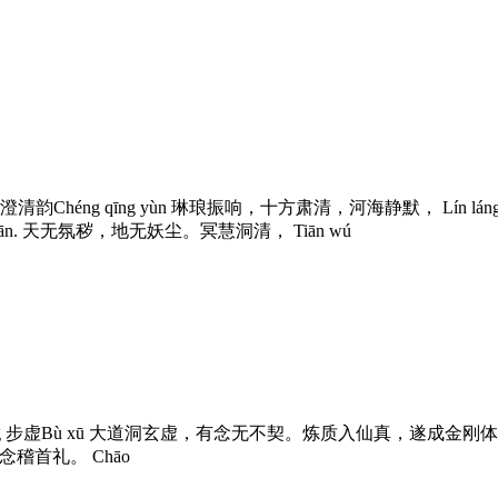
 澄清韵Chéng qīng yùn 琳琅振响，十方肃清，河海静默， Lín láng zhèn x
jí qún xiān. 天无氛秽，地无妖尘。冥慧洞清， Tiān wú
g 步虚Bù xū 大道洞玄虚，有念无不契。炼质入仙真，遂成金刚体。 Dà dào dòng xu
静念稽首礼。 Chāo