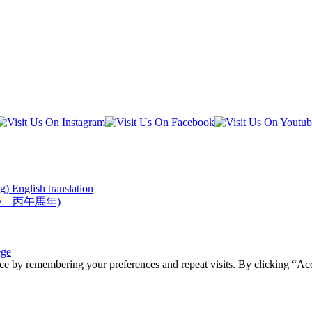
) English translation
Horse – 丙午馬年)
ege
ce by remembering your preferences and repeat visits. By clicking “Acc