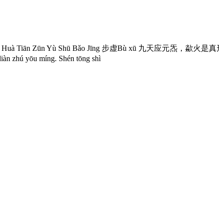
 Tiān Zūn Yù Shū Bǎo Jīng 步虚Bù xū 九天应元炁，歘火是真形。雷声开祖劫，
 yōu míng. Shén tōng shì