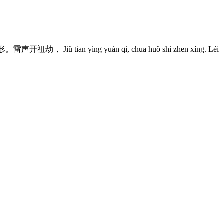
 Jiǔ tiān yìng yuán qì, chuā huǒ shì zhēn xíng. Léi