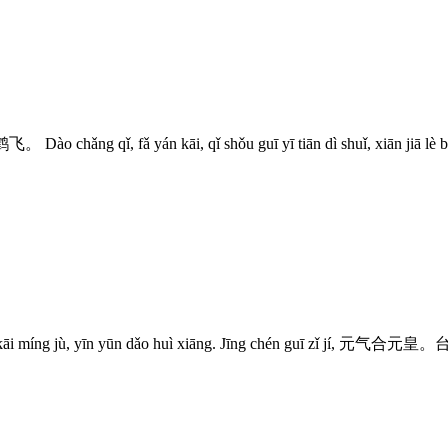
g qǐ, fǎ yán kāi, qǐ shǒu guī yī tiān dì shuǐ, x
yīn yūn dǎo huì xiāng. Jīng chén guī zǐ jí, 元气合元皇。台