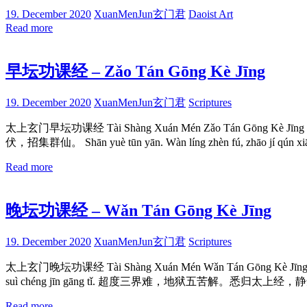
19. December 2020
XuanMenJun玄门君
Daoist Art
Read more
早坛功课经 – Zǎo Tán Gōng Kè Jīng
19. December 2020
XuanMenJun玄门君
Scriptures
太上玄门早坛功课经 Tài Shàng Xuán Mén Zǎo Tán Gōng Kè Jīng
伏，招集群仙。 Shān yuè tūn yān. Wàn líng zhèn fú, zhāo 
Read more
晚坛功课经 – Wǎn Tán Gōng Kè Jīng
19. December 2020
XuanMenJun玄门君
Scriptures
太上玄门晚坛功课经 Tài Shàng Xuán Mén Wǎn Tán Gōng Kè Jīn
suì chéng jīn gāng tǐ. 超度三界难，地狱五苦解。悉归太上经，
Read more