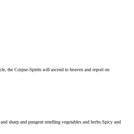
le, the Corpse-Spirits will ascend to heaven and report on
fish and sharp and pungent smelling vegetables and herbs.Spicy and