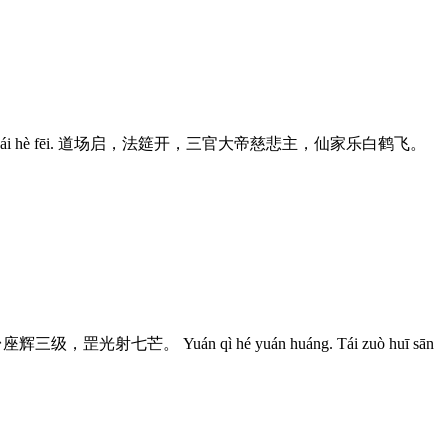
iān jiā lè bái hè fēi. 道场启，法筵开，三官大帝慈悲主，仙家乐白鹤飞。
座辉三级，罡光射七芒。 Yuán qì hé yuán huáng. Tái zuò huī sān