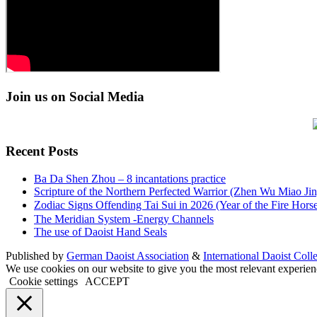
Join us on Social Media
Recent Posts
Ba Da Shen Zhou – 8 incantations practice
Scripture of the Northern Perfected Warrior (Zhen Wu Miao Jing
Zodiac Signs Offending Tai Sui in 2026 (Year of the Fire 
The Meridian System -Energy Channels
The use of Daoist Hand Seals
Published by
German Daoist Association
&
International Daoist Coll
We use cookies on our website to give you the most relevant experien
Cookie settings
ACCEPT