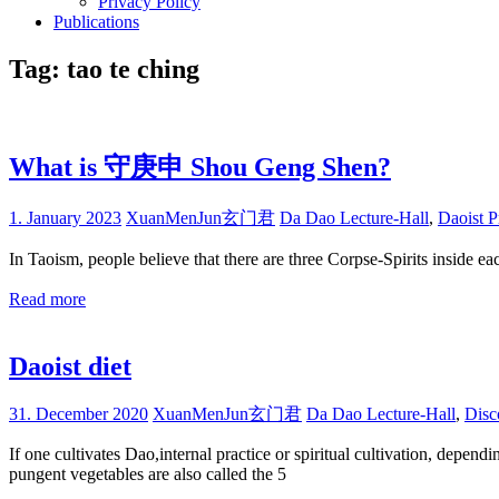
Privacy Policy
Publications
Tag:
tao te ching
What is 守庚申 Shou Geng Shen?
1. January 2023
XuanMenJun玄门君
Da Dao Lecture-Hall
,
Daoist P
In Taoism, people believe that there are three Corpse-Spirits inside 
Read more
Daoist diet
31. December 2020
XuanMenJun玄门君
Da Dao Lecture-Hall
,
Disc
If one cultivates Dao,internal practice or spiritual cultivation, depen
pungent vegetables are also called the 5