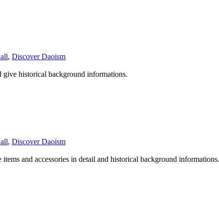
all
,
Discover Daoism
d give historical background informations.
all
,
Discover Daoism
e items and accessories in detail and historical background informations