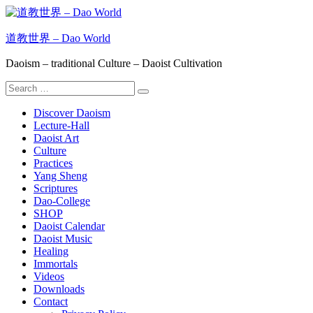
Skip
to
content
道教世界 – Dao World
Daoism – traditional Culture – Daoist Cultivation
Search
Search
for:
Discover Daoism
Lecture-Hall
Daoist Art
Culture
Practices
Yang Sheng
Scriptures
Dao-College
SHOP
Daoist Calendar
Daoist Music
Healing
Immortals
Videos
Downloads
Contact