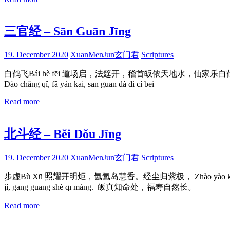
三官经 – Sān Guān Jīng
19. December 2020
XuanMenJun玄门君
Scriptures
白鹤飞Bái hè fēi 道场启，法筵开，稽首皈依天地水，仙家乐白鹤飞。 Dào chǎn
Dào chǎng qǐ, fǎ yán kāi, sān guān dà dì cí bēi
Read more
北斗经 – Běi Dǒu Jīng
19. December 2020
XuanMenJun玄门君
Scriptures
步虚Bù Xū 照耀开明炬，氤氲岛慧香。经尘归紫极， Zhào yào kāi míng jù, 
jí, gāng guāng shè qī máng. 皈真知命处，福寿自然长。
Read more