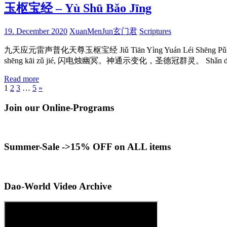
玉枢宝经 – Yù Shū Bǎo Jīng
19. December 2020
XuanMenJun玄门君
Scriptures
九天应元雷声普化天尊玉枢宝经 Jiǔ Tiān Yìng Yuán Léi Shēng Pǔ Huà
shēng kāi zǔ jié, 闪电烛幽冥。神通示变化，圣德冠群灵。 Shǎn diàn zhú
Read more
Posts
Next
1
2
3
…
5
»
Posts
pagination
Join our Online-Programs
Summer-Sale ->15% OFF on ALL items
Dao-World Video Archive