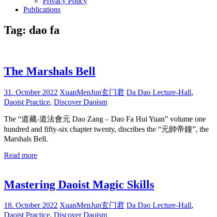
Privacy Policy
Publications
Tag:
dao fa
The Marshals Bell
31. October 2022
XuanMenJun玄门君
Da Dao Lecture-Hall
,
Daoist Practice
,
Discover Daoism
The “道藏-道法會元 Dao Zang – Dao Fa Hui Yuan” volume one
hundred and fifty-six chapter twenty, discribes the “元帥帝鐘”, the
Marshals Bell.
Read more
Mastering Daoist Magic Skills
18. October 2022
XuanMenJun玄门君
Da Dao Lecture-Hall
,
Daoist Practice
,
Discover Daoism