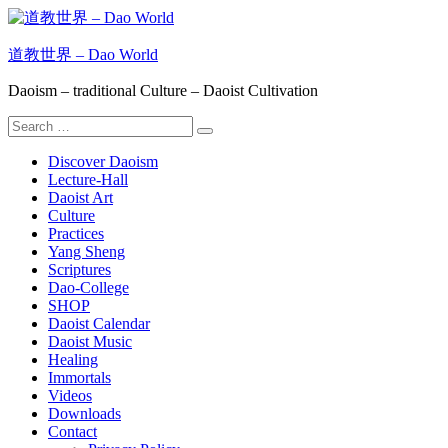
Skip
to
content
道教世界 – Dao World
Daoism – traditional Culture – Daoist Cultivation
Search
Search
for:
Discover Daoism
Lecture-Hall
Daoist Art
Culture
Practices
Yang Sheng
Scriptures
Dao-College
SHOP
Daoist Calendar
Daoist Music
Healing
Immortals
Videos
Downloads
Contact