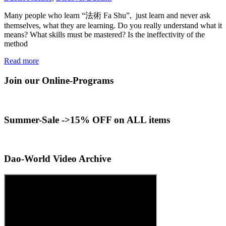
Many people who learn “法術 Fa Shu”, just learn and never ask
themselves, what they are learning. Do you really understand what it
means? What skills must be mastered? Is the ineffectivity of the
method
Read more
Join our Online-Programs
Summer-Sale ->15% OFF on ALL items
Dao-World Video Archive