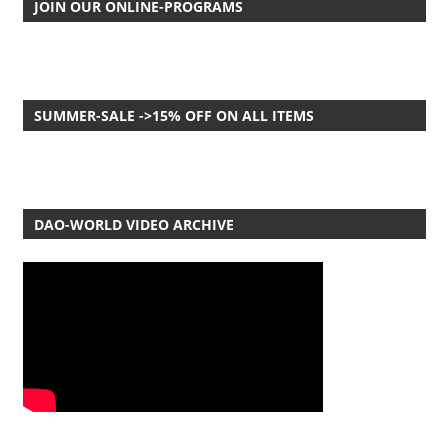
JOIN OUR ONLINE-PROGRAMS
SUMMER-SALE ->15% OFF ON ALL ITEMS
DAO-WORLD VIDEO ARCHIVE