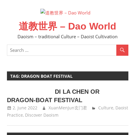
Skip
to
content
道教世界 – Dao World
Daoism – traditional Culture – Daoist Cultivation
TAG:
DRAGON BOAT FESTIVAL
DI LA CHEN OR
DRAGON-BOAT FESTIVAL
2. June 2022
XuanMenJun玄门君
Culture
,
Daoist
Practice
,
Discover Daoism