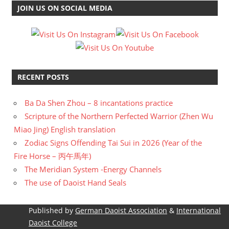
JOIN US ON SOCIAL MEDIA
RECENT POSTS
Ba Da Shen Zhou – 8 incantations practice
Scripture of the Northern Perfected Warrior (Zhen Wu
Miao Jing) English translation
Zodiac Signs Offending Tai Sui in 2026 (Year of the
Fire Horse – 丙午馬年)
The Meridian System -Energy Channels
The use of Daoist Hand Seals
Published by
German Daoist Association
&
International
Daoist College