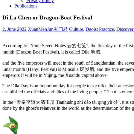
Privacy Policy
Publications
Di La Chen or Dragon-Boat Festival
2. June 2022
XuanMenJun玄门君
Culture
,
Daoist Practice
,
Discover
According to “Yunji Seven Notes 云笈七笺”, the first day of the first lun
month (Dragon Boat Festival), it is called Dila 地腊,
and the five emperors will meet in the south of Sanqidantian; the sev
lunar month (Hanyi Festival) is Minsuila 民岁腊, and the five emperors 
emperors It will be in Yujing, the Xuandu capital above.
The Dila Day is an important day for people to sacrifice their ancest
established the officials and titles of the living people. ” That ‘s whe
In the “天皇至道太清玉册 Tiānhuáng zhì dào tài qīng yù cè”, it is stated
done by the ghost’s relatives in the world as the determination of the g