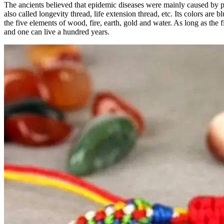
The ancients believed that epidemic diseases were mainly caused by po
also called longevity thread, life extension thread, etc. Its colors ar
the five elements of wood, fire, earth, gold and water. As long as the f
and one can live a hundred years.