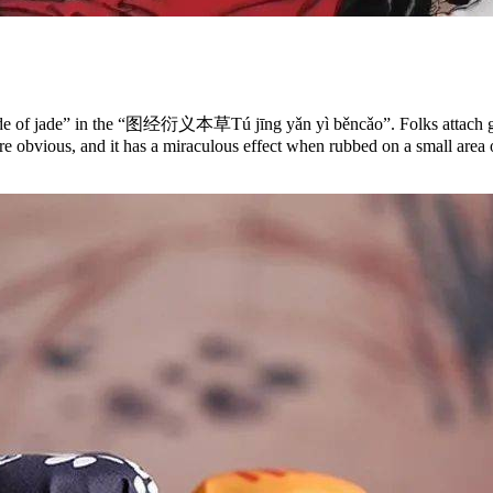
e grade of jade” in the “图经衍义本草Tú jīng yǎn yì běncǎo”. Folks attach gr
e obvious, and it has a miraculous effect when rubbed on a small area of 