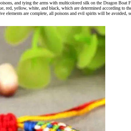
isons, and tying the arms with multicolored silk on the Dragon Boat Fes
e blue, red, yellow, white, and black, which are determined according to 
ive elements are complete, all poisons and evil spirits will be avoided, 