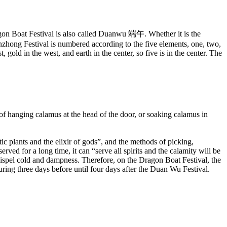
gon Boat Festival is also called Duanwu 端午. Whether it is the
anzhong Festival is numbered according to the five elements, one, two,
, gold in the west, and earth in the center, so five is in the center. The
 hanging calamus at the head of the door, or soaking calamus in
tic plants and the elixir of gods”, and the methods of picking,
erved for a long time, it can “serve all spirits and the calamity will be
 dispel cold and dampness. Therefore, on the Dragon Boat Festival, the
ring three days before until four days after the Duan Wu Festival.