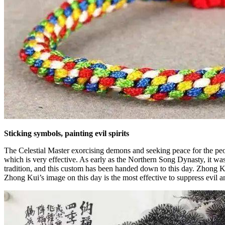
Sticking symbols, painting evil spirits
The Celestial Master exorcising demons and seeking peace for the peop
which is very effective. As early as the Northern Song Dynasty, it w
tradition, and this custom has been handed down to this day. Zhong Ku
Zhong Kui’s image on this day is the most effective to suppress evil an