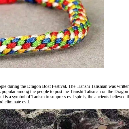
le during the Dragon Boat Festival. The Tianshi Talisman was written by
as popular among the people to post the Tianshi Talisman on the Dragon
i is a symbol of Taoism to suppress evil spirits, the ancients believed
d eliminate evil.