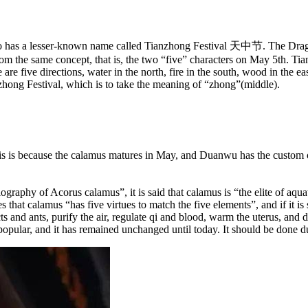
 also has a lesser-known name called Tianzhong Festival 天中节. The Dra
rom the same concept, that is, the two “five” characters on May 5th. Ti
are five directions, water in the north, fire in the south, wood in the east
zhong Festival, which is to take the meaning of “zhong”(middle).
 is because the calamus matures in May, and Duanwu has the custom of
iography of Acorus calamus”, it is said that calamus is “the elite of aqua
that calamus “has five virtues to match the five elements”, and if it is s
s and ants, purify the air, regulate qi and blood, warm the uterus, and
pular, and it has remained unchanged until today. It should be done du