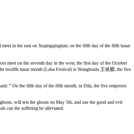
t in the east on Jiuqingqingtian; on the fifth day of the fifth lunar
rs meet on the seventh day in the west; the first day of the October
f the twelfth lunar month (Laba Festival) is Wanghoula 王侯腊, the five
: ” On the fifth day of the fifth month, in Dila, the five emperors
, will test the ghosts on May 5th, and use the good and evil
als can the suffering be alleviated.