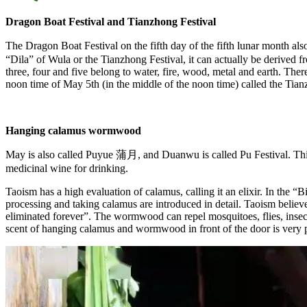
Dragon Boat Festival and Tianzhong Festival
The Dragon Boat Festival on the fifth day of the fifth lunar month
“Dila” of Wula or the Tianzhong Festival, it can actually be derived f
three, four and five belong to water, fire, wood, metal and earth. There 
noon time of May 5th (in the middle of the noon time) called the Tian
Hanging calamus wormwood
May is also called Puyue 蒲月, and Duanwu is called Pu Festival. This
medicinal wine for drinking.
Taoism has a high evaluation of calamus, calling it an elixir. In the “B
processing and taking calamus are introduced in detail. Taoism believes 
eliminated forever”. The wormwood can repel mosquitoes, flies, insect
scent of hanging calamus and wormwood in front of the door is very po