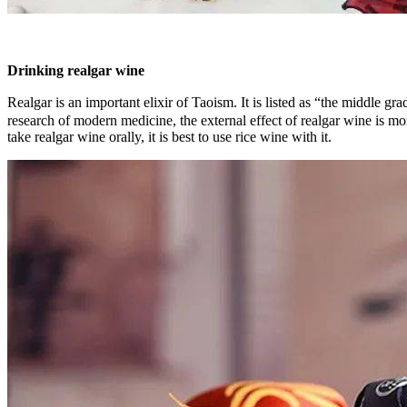
Drinking realgar wine
Realgar is an important elixir of Taoism. It is listed as “the middl
research of modern medicine, the external effect of realgar wine is mor
take realgar wine orally, it is best to use rice wine with it.