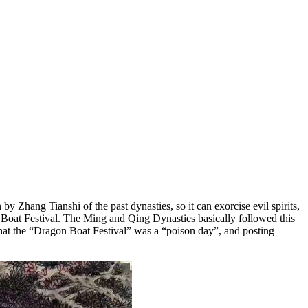
 Zhang Tianshi of the past dynasties, so it can exorcise evil spirits,
 Boat Festival. The Ming and Qing Dynasties basically followed this
 that the “Dragon Boat Festival” was a “poison day”, and posting