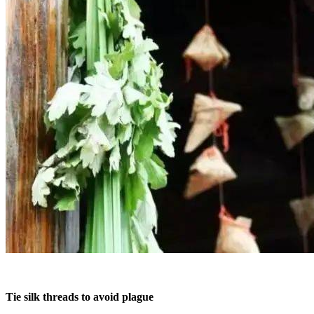
Tie silk threads to avoid plague