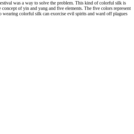
tival was a way to solve the problem. This kind of colorful silk is
the concept of yin and yang and five elements. The five colors represent
so wearing colorful silk can exorcise evil spirits and ward off plagues