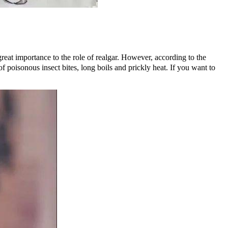
eat importance to the role of realgar. However, according to the
​​poisonous insect bites, long boils and prickly heat. If you want to