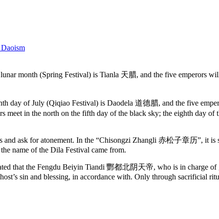
 Daoism
ar month (Spring Festival) is Tianla 天腊, and the five emperors will mee
enth day of July (Qiqiao Festival) is Daodela 道德腊, and the five empero
meet in the north on the fifth day of the black sky; the eighth day o
ors and ask for atonement. In the “Chisongzi Zhangli 赤松子章历”, it is said
re the name of the Dila Festival came from.
 that the Fengdu Beiyin Tiandi 酆都北阴天帝, who is in charge of ghosts
host’s sin and blessing, in accordance with. Only through sacrificial ritu