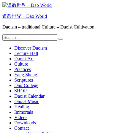
Skip
to
content
道教世界 – Dao World
Daoism – traditional Culture – Daoist Cultivation
Search
Search
for:
Discover Daoism
Lecture-Hall
Daoist Art
Culture
Practices
Yang Sheng
Scriptures
Dao-College
SHOP
Daoist Calendar
Daoist Music
Healing
Immortals
Videos
Downloads
Contact