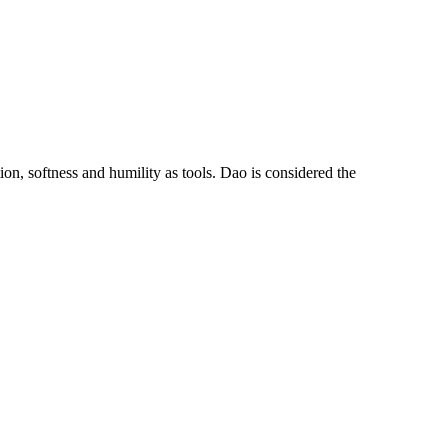
tion, softness and humility as tools. Dao is considered the