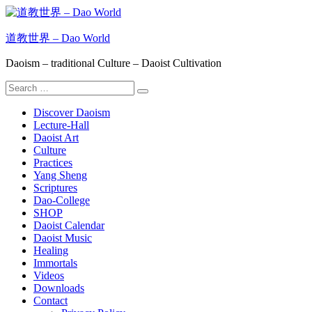
Skip
to
content
道教世界 – Dao World
Daoism – traditional Culture – Daoist Cultivation
Search
Search
for:
Discover Daoism
Lecture-Hall
Daoist Art
Culture
Practices
Yang Sheng
Scriptures
Dao-College
SHOP
Daoist Calendar
Daoist Music
Healing
Immortals
Videos
Downloads
Contact