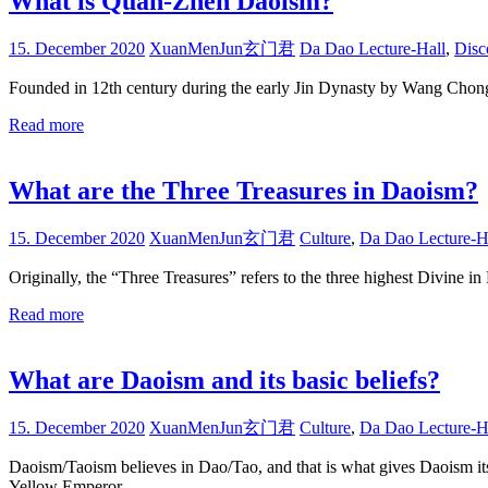
What is Quan-Zhen Daoism?
15. December 2020
XuanMenJun玄门君
Da Dao Lecture-Hall
,
Disc
Founded in 12th century during the early Jin Dynasty by Wang Chong 
Read more
What are the Three Treasures in Daoism?
15. December 2020
XuanMenJun玄门君
Culture
,
Da Dao Lecture-H
Originally, the “Three Treasures” refers to the three highest Divi
Read more
What are Daoism and its basic beliefs?
15. December 2020
XuanMenJun玄门君
Culture
,
Da Dao Lecture-H
Daoism/Taoism believes in Dao/Tao, and that is what gives Daoism its 
Yellow Emperor