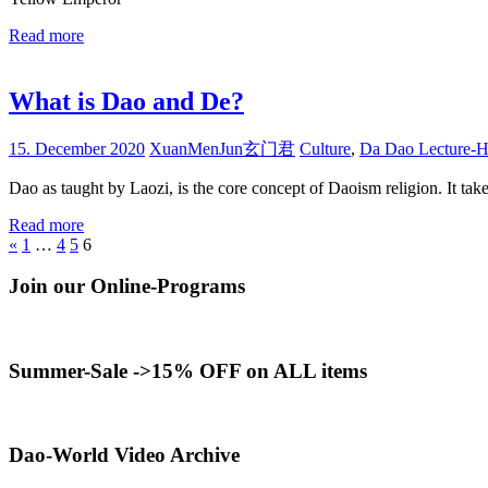
Read more
What is Dao and De?
15. December 2020
XuanMenJun玄门君
Culture
,
Da Dao Lecture-H
Dao as taught by Laozi, is the core concept of Daoism religion. It take
Read more
Posts
Previous
«
1
…
4
5
6
Posts
pagination
Join our Online-Programs
Summer-Sale ->15% OFF on ALL items
Dao-World Video Archive