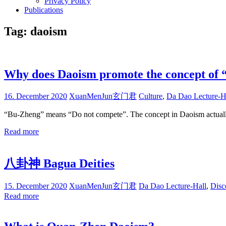
Privacy Policy
Publications
Tag:
daoism
Why does Daoism promote the concept of
16. December 2020
XuanMenJun玄门君
Culture
,
Da Dao Lecture-H
“Bu-Zheng” means “Do not compete”. The concept in Daoism actually 
Read more
八卦神 Bagua Deities
15. December 2020
XuanMenJun玄门君
Da Dao Lecture-Hall
,
Disc
Read more