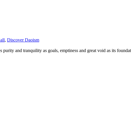
all
,
Discover Daoism
s purity and tranquility as goals, emptiness and great void as its founda