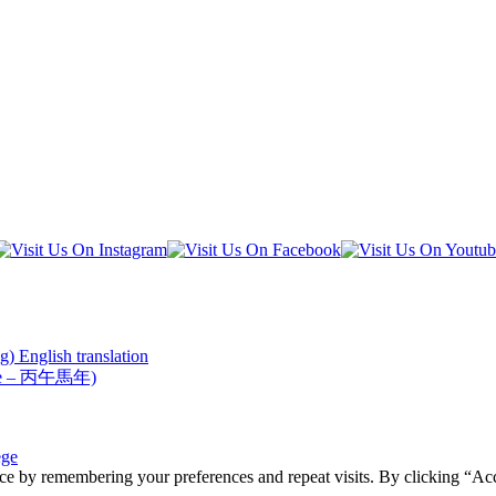
) English translation
Horse – 丙午馬年)
ege
ce by remembering your preferences and repeat visits. By clicking “Acc