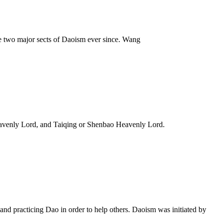
e two major sects of Daoism ever since. Wang
Heavenly Lord, and Taiqing or Shenbao Heavenly Lord.
and practicing Dao in order to help others. Daoism was initiated by