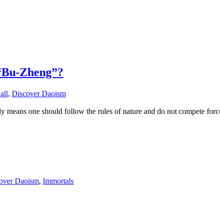
 “Bu-Zheng”?
all
,
Discover Daoism
means one should follow the rules of nature and do not compete force
over Daoism
,
Immortals