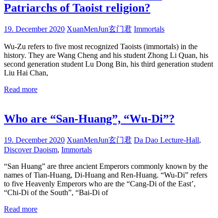
Patriarchs of Taoist religion?
19. December 2020
XuanMenJun玄门君
Immortals
Wu-Zu refers to five most recognized Taoists (immortals) in the
history. They are Wang Cheng and his student Zhong Li Quan, his
second generation student Lu Dong Bin, his third generation student
Liu Hai Chan,
Read more
Who are “San-Huang”, “Wu-Di”?
19. December 2020
XuanMenJun玄门君
Da Dao Lecture-Hall
,
Discover Daoism
,
Immortals
“San Huang” are three ancient Emperors commonly known by the
names of Tian-Huang, Di-Huang and Ren-Huang. “Wu-Di” refers
to five Heavenly Emperors who are the “Cang-Di of the East’,
“Chi-Di of the South”, “Bai-Di of
Read more