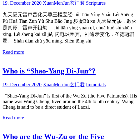
19. December 2020
XuanMenJun玄门君
Scriptures
九天应元雷声普化天尊玉枢宝经 Jiǔ Tiān Yìng Yuán Léi Shēng
Pǔ Huà Tiān Zūn Yù Shū Bǎo Jīng 步虚Bù xū 九天应元炁，歘火
是真形。雷声开祖劫， Jiǔ tiān yìng yuán qì, chuā huǒ shì zhēn
xíng. Léi shēng kāi zǔ jié, 闪电烛幽冥。神通示变化，圣德冠群
灵。 Shǎn diàn zhú yōu míng. Shén tōng shì
Read more
Who is “Shao-Yang Di-Jun”?
19. December 2020
XuanMenJun玄门君
Immortals
“Shao-Yang Di-Jun” is first of the Wu Zu (the Five Patriarchs). His
name was Wang Cheng, lived around the 4th to 5th century. Wang
Cheng is said to be a direct student of Laozi.
Read more
Who are the Wu-Zu or the Five