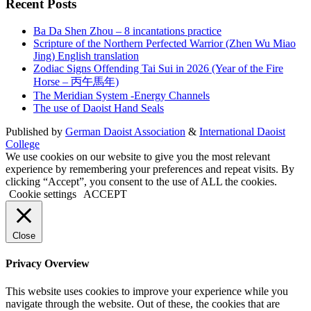
Recent Posts
Ba Da Shen Zhou – 8 incantations practice
Scripture of the Northern Perfected Warrior (Zhen Wu Miao
Jing) English translation
Zodiac Signs Offending Tai Sui in 2026 (Year of the Fire
Horse – 丙午馬年)
The Meridian System -Energy Channels
The use of Daoist Hand Seals
Published by
German Daoist Association
&
International Daoist
College
We use cookies on our website to give you the most relevant
experience by remembering your preferences and repeat visits. By
clicking “Accept”, you consent to the use of ALL the cookies.
Cookie settings
ACCEPT
Close
Privacy Overview
This website uses cookies to improve your experience while you
navigate through the website. Out of these, the cookies that are