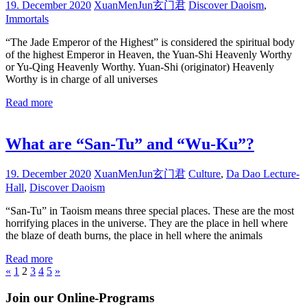
19. December 2020
XuanMenJun玄门君
Discover Daoism
,
Immortals
“The Jade Emperor of the Highest” is considered the spiritual body
of the highest Emperor in Heaven, the Yuan-Shi Heavenly Worthy
or Yu-Qing Heavenly Worthy. Yuan-Shi (originator) Heavenly
Worthy is in charge of all universes
Read more
What are “San-Tu” and “Wu-Ku”?
19. December 2020
XuanMenJun玄门君
Culture
,
Da Dao Lecture-
Hall
,
Discover Daoism
“San-Tu” in Taoism means three special places. These are the most
horrifying places in the universe. They are the place in hell where
the blaze of death burns, the place in hell where the animals
Read more
Posts
Previous
Next
«
1
2
3
4
5
»
Posts
Posts
pagination
Join our Online-Programs