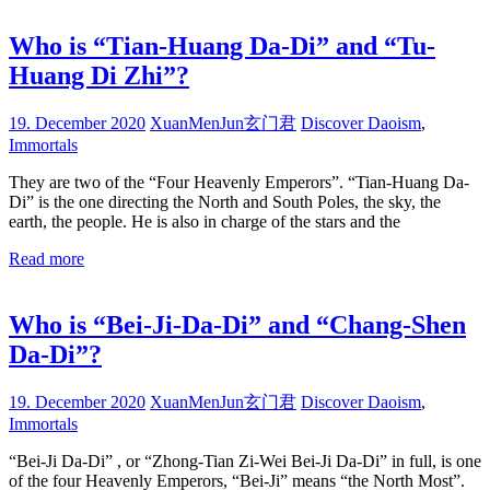
Who is “Tian-Huang Da-Di” and “Tu-
Huang Di Zhi”?
19. December 2020
XuanMenJun玄门君
Discover Daoism
,
Immortals
They are two of the “Four Heavenly Emperors”. “Tian-Huang Da-
Di” is the one directing the North and South Poles, the sky, the
earth, the people. He is also in charge of the stars and the
Read more
Who is “Bei-Ji-Da-Di” and “Chang-Shen
Da-Di”?
19. December 2020
XuanMenJun玄门君
Discover Daoism
,
Immortals
“Bei-Ji Da-Di” , or “Zhong-Tian Zi-Wei Bei-Ji Da-Di” in full, is one
of the four Heavenly Emperors, “Bei-Ji” means “the North Most”.