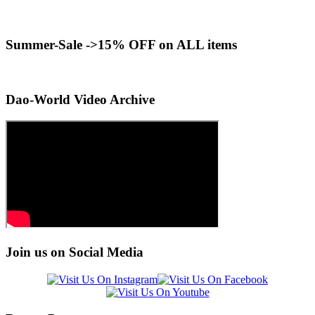
Summer-Sale ->15% OFF on ALL items
Dao-World Video Archive
Join us on Social Media