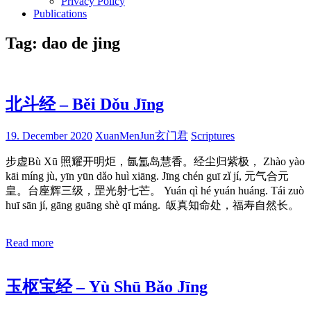
Privacy Policy
Publications
Tag:
dao de jing
北斗经 – Běi Dǒu Jīng
19. December 2020
XuanMenJun玄门君
Scriptures
步虚Bù Xū 照耀开明炬，氤氲岛慧香。经尘归紫极， Zhào yào
kāi míng jù, yīn yūn dǎo huì xiāng. Jīng chén guī zǐ jí, 元气合元
皇。台座辉三级，罡光射七芒。 Yuán qì hé yuán huáng. Tái zuò
huī sān jí, gāng guāng shè qī máng. 皈真知命处，福寿自然长。
Read more
玉枢宝经 – Yù Shū Bǎo Jīng