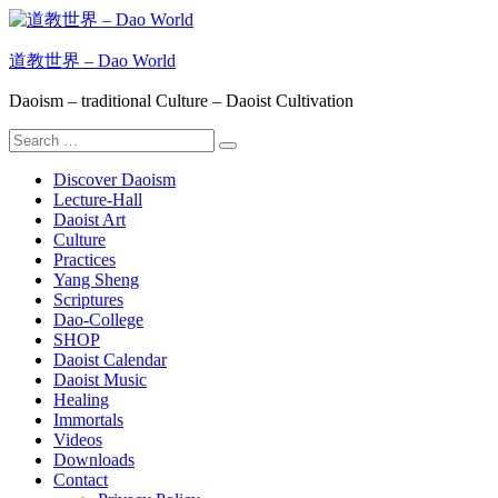
Skip
to
content
道教世界 – Dao World
Daoism – traditional Culture – Daoist Cultivation
Search
Search
for:
Discover Daoism
Lecture-Hall
Daoist Art
Culture
Practices
Yang Sheng
Scriptures
Dao-College
SHOP
Daoist Calendar
Daoist Music
Healing
Immortals
Videos
Downloads
Contact