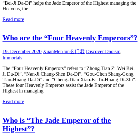
“Bei-Ji Da-Di” helps the Jade Emperor of the Highest managing the
Heavens, the
Read more
Who are the “Four Heavenly Emperors”?
19. December 2020
XuanMenJun玄门君
Discover Daoism
,
Immortals
The “Four Heavenly Emperors” refers to “Zhong-Tian Zi-Wei Bei-
Ji Da-Di”, “Nan-Ji Chang-Shen Da-Di”, “Gou-Chen Shang-Gong
Tian-Huang Da-Di” and “Cheng-Ttian Xiao-Fa Tu-Huang Di-Zhi”.
These four Heavenly Emperors assist the Jade Emperor of the
Highest in managing
Read more
Who is “The Jade Emperor of the
Highest”?