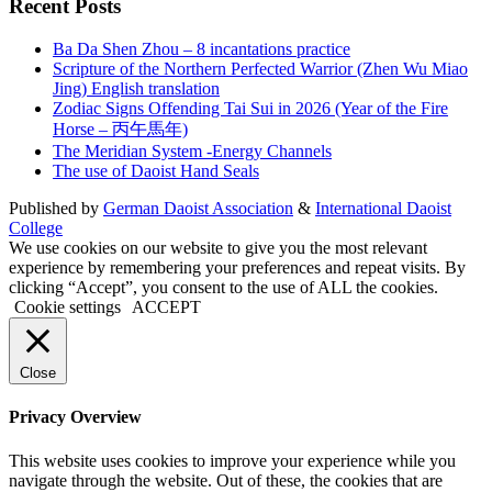
Recent Posts
Ba Da Shen Zhou – 8 incantations practice
Scripture of the Northern Perfected Warrior (Zhen Wu Miao
Jing) English translation
Zodiac Signs Offending Tai Sui in 2026 (Year of the Fire
Horse – 丙午馬年)
The Meridian System -Energy Channels
The use of Daoist Hand Seals
Published by
German Daoist Association
&
International Daoist
College
We use cookies on our website to give you the most relevant
experience by remembering your preferences and repeat visits. By
clicking “Accept”, you consent to the use of ALL the cookies.
Cookie settings
ACCEPT
Close
Privacy Overview
This website uses cookies to improve your experience while you
navigate through the website. Out of these, the cookies that are