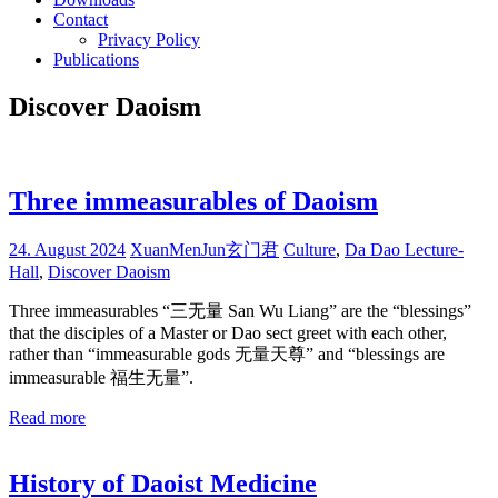
Contact
Privacy Policy
Publications
Discover Daoism
Three immeasurables of Daoism
24. August 2024
XuanMenJun玄门君
Culture
,
Da Dao Lecture-
Hall
,
Discover Daoism
Three immeasurables “三无量 San Wu Liang” are the “blessings”
that the disciples of a Master or Dao sect greet with each other,
rather than “immeasurable gods 无量天尊” and “blessings are
immeasurable 福生无量”.
Read more
History of Daoist Medicine