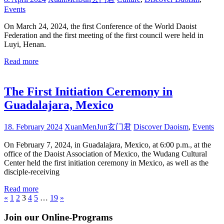
Events
On March 24, 2024, the first Conference of the World Daoist
Federation and the first meeting of the first council were held in
Luyi, Henan.
Read more
The First Initiation Ceremony in
Guadalajara, Mexico
18. February 2024
XuanMenJun玄门君
Discover Daoism
,
Events
On February 7, 2024, in Guadalajara, Mexico, at 6:00 p.m., at the
office of the Daoist Association of Mexico, the Wudang Cultural
Center held the first initiation ceremony in Mexico, as well as the
disciple-receiving
Read more
Posts
Previous
Next
«
1
2
3
4
5
…
19
»
Posts
Posts
pagination
Join our Online-Programs