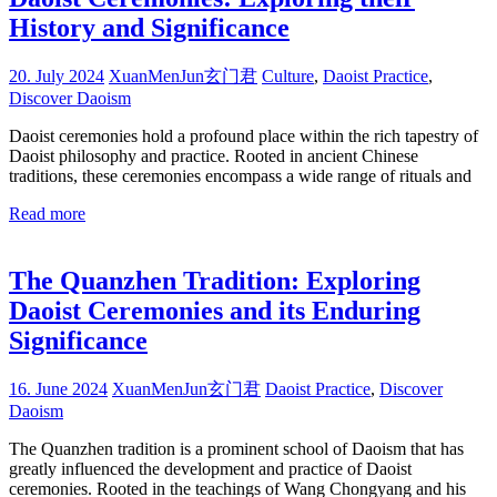
History and Significance
20. July 2024
XuanMenJun玄门君
Culture
,
Daoist Practice
,
Discover Daoism
Daoist ceremonies hold a profound place within the rich tapestry of
Daoist philosophy and practice. Rooted in ancient Chinese
traditions, these ceremonies encompass a wide range of rituals and
Read more
The Quanzhen Tradition: Exploring
Daoist Ceremonies and its Enduring
Significance
16. June 2024
XuanMenJun玄门君
Daoist Practice
,
Discover
Daoism
The Quanzhen tradition is a prominent school of Daoism that has
greatly influenced the development and practice of Daoist
ceremonies. Rooted in the teachings of Wang Chongyang and his