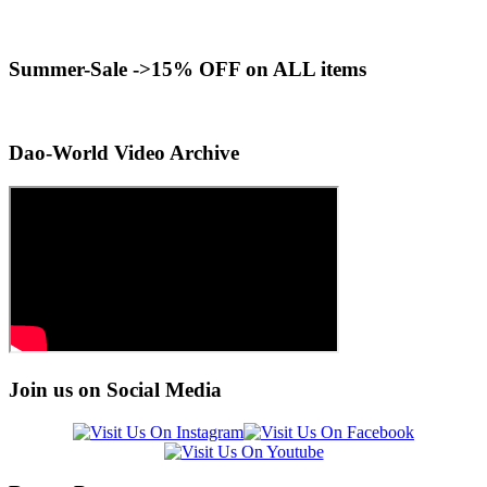
Summer-Sale ->15% OFF on ALL items
Dao-World Video Archive
Join us on Social Media