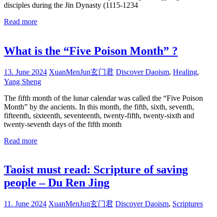
disciples during the Jin Dynasty (1115-1234
Read more
What is the “Five Poison Month” ?
13. June 2024
XuanMenJun玄门君
Discover Daoism
,
Healing
,
Yang Sheng
The fifth month of the lunar calendar was called the “Five Poison
Month” by the ancients. In this month, the fifth, sixth, seventh,
fifteenth, sixteenth, seventeenth, twenty-fifth, twenty-sixth and
twenty-seventh days of the fifth month
Read more
Taoist must read: Scripture of saving
people – Du Ren Jing
11. June 2024
XuanMenJun玄门君
Discover Daoism
,
Scriptures