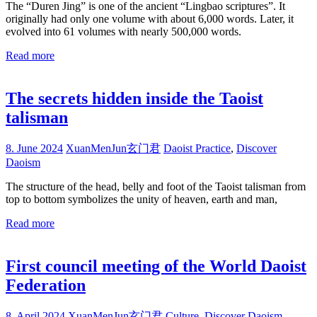
The “Duren Jing” is one of the ancient “Lingbao scriptures”. It
originally had only one volume with about 6,000 words. Later, it
evolved into 61 volumes with nearly 500,000 words.
Read more
The secrets hidden inside the Taoist
talisman
8. June 2024
XuanMenJun玄门君
Daoist Practice
,
Discover
Daoism
The structure of the head, belly and foot of the Taoist talisman from
top to bottom symbolizes the unity of heaven, earth and man,
Read more
First council meeting of the World Daoist
Federation
8. April 2024
XuanMenJun玄门君
Culture
,
Discover Daoism
,