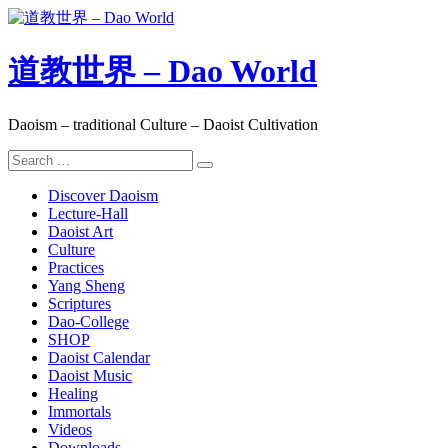
Skip
to
content
道教世界 – Dao World
Daoism – traditional Culture – Daoist Cultivation
Search
Search
for:
Discover Daoism
Lecture-Hall
Daoist Art
Culture
Practices
Yang Sheng
Scriptures
Dao-College
SHOP
Daoist Calendar
Daoist Music
Healing
Immortals
Videos
Downloads