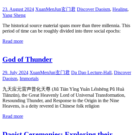
23. August 2024
XuanMenJun玄门君
Discover Daoism
,
Healing
,
Yang Sheng
The historical source material spans more than three millennia. This
period of time can be roughly divided into three social epochs:
Read more
God of Thunder
29. July 2024
XuanMenJun玄门君
Da Dao Lecture-Hall
,
Discover
Daoism
,
Immortals
九天应元雷声普化天尊 (Jiǔ Tiān Yìng Yuán Léishēng Pǔ Huà
Tiānzūn), the Great Heavenly Lord of Universal Transformation,
Resounding Thunder, and Response to the Origin in the Nine
Heavens, is a deity revered in Chinese folk religion
Read more
Daoist Ceremonies: Exploring their