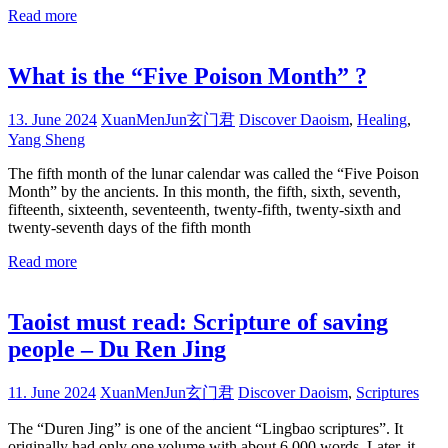
Read more
What is the “Five Poison Month” ?
13. June 2024
XuanMenJun玄门君
Discover Daoism
,
Healing
,
Yang Sheng
The fifth month of the lunar calendar was called the “Five Poison
Month” by the ancients. In this month, the fifth, sixth, seventh,
fifteenth, sixteenth, seventeenth, twenty-fifth, twenty-sixth and
twenty-seventh days of the fifth month
Read more
Taoist must read: Scripture of saving
people – Du Ren Jing
11. June 2024
XuanMenJun玄门君
Discover Daoism
,
Scriptures
The “Duren Jing” is one of the ancient “Lingbao scriptures”. It
originally had only one volume with about 6,000 words. Later, it