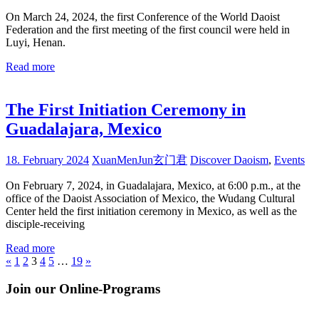
On March 24, 2024, the first Conference of the World Daoist
Federation and the first meeting of the first council were held in
Luyi, Henan.
Read more
The First Initiation Ceremony in
Guadalajara, Mexico
18. February 2024
XuanMenJun玄门君
Discover Daoism
,
Events
On February 7, 2024, in Guadalajara, Mexico, at 6:00 p.m., at the
office of the Daoist Association of Mexico, the Wudang Cultural
Center held the first initiation ceremony in Mexico, as well as the
disciple-receiving
Read more
Posts
Previous
Next
«
1
2
3
4
5
…
19
»
Posts
Posts
pagination
Join our Online-Programs