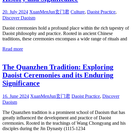
20. July 2024
XuanMenJun玄门君
Culture
,
Daoist Practice
,
Discover Daoism
Daoist ceremonies hold a profound place within the rich tapestry of
Daoist philosophy and practice. Rooted in ancient Chinese
traditions, these ceremonies encompass a wide range of rituals and
Read more
The Quanzhen Tradition: Exploring
Daoist Ceremonies and its Enduring
Significance
16. June 2024
XuanMenJun玄门君
Daoist Practice
,
Discover
Daoism
The Quanzhen tradition is a prominent school of Daoism that has
greatly influenced the development and practice of Daoist
ceremonies. Rooted in the teachings of Wang Chongyang and his
disciples during the Jin Dynasty (1115-1234