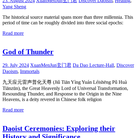
23. August 2024
XuanMenJun玄门君
Discover Daoism
,
Healing
,
Yang Sheng
The historical source material spans more than three millennia. This
period of time can be roughly divided into three social epochs:
Read more
God of Thunder
29. July 2024
XuanMenJun玄门君
Da Dao Lecture-Hall
,
Discover
Daoism
,
Immortals
九天应元雷声普化天尊 (Jiǔ Tiān Yìng Yuán Léishēng Pǔ Huà
Tiānzūn), the Great Heavenly Lord of Universal Transformation,
Resounding Thunder, and Response to the Origin in the Nine
Heavens, is a deity revered in Chinese folk religion
Read more
Daoist Ceremonies: Exploring their
History and Significance