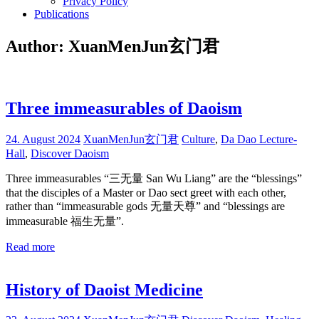
Privacy Policy
Publications
Author:
XuanMenJun玄门君
Three immeasurables of Daoism
24. August 2024
XuanMenJun玄门君
Culture
,
Da Dao Lecture-
Hall
,
Discover Daoism
Three immeasurables “三无量 San Wu Liang” are the “blessings”
that the disciples of a Master or Dao sect greet with each other,
rather than “immeasurable gods 无量天尊” and “blessings are
immeasurable 福生无量”.
Read more
History of Daoist Medicine