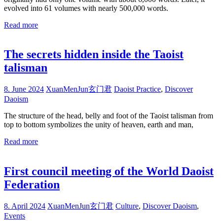
evolved into 61 volumes with nearly 500,000 words.
Read more
The secrets hidden inside the Taoist
talisman
8. June 2024
XuanMenJun玄门君
Daoist Practice
,
Discover
Daoism
The structure of the head, belly and foot of the Taoist talisman from
top to bottom symbolizes the unity of heaven, earth and man,
Read more
First council meeting of the World Daoist
Federation
8. April 2024
XuanMenJun玄门君
Culture
,
Discover Daoism
,
Events