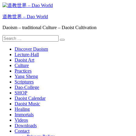
Skip
to
content
道教世界 – Dao World
Daoism – traditional Culture – Daoist Cultivation
Search
Search
for:
Discover Daoism
Lecture-Hall
Daoist Art
Culture
Practices
Yang Sheng
Scriptures
Dao-College
SHOP
Daoist Calendar
Daoist Music
Healing
Immortals
Videos
Downloads
Contact