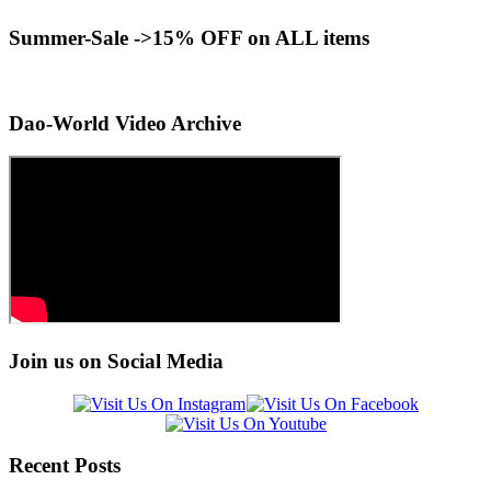
Summer-Sale ->15% OFF on ALL items
Dao-World Video Archive
Join us on Social Media
Recent Posts