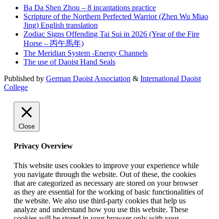
Ba Da Shen Zhou – 8 incantations practice
Scripture of the Northern Perfected Warrior (Zhen Wu Miao
Jing) English translation
Zodiac Signs Offending Tai Sui in 2026 (Year of the Fire
Horse – 丙午馬年)
The Meridian System -Energy Channels
The use of Daoist Hand Seals
Published by
German Daoist Association
&
International Daoist
College
Close
Privacy Overview
This website uses cookies to improve your experience while
you navigate through the website. Out of these, the cookies
that are categorized as necessary are stored on your browser
as they are essential for the working of basic functionalities of
the website. We also use third-party cookies that help us
analyze and understand how you use this website. These
cookies will be stored in your browser only with your