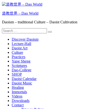
Skip
to
content
道教世界 – Dao World
Daoism – traditional Culture – Daoist Cultivation
Search
Search
for:
Discover Daoism
Lecture-Hall
Daoist Art
Culture
Practices
Yang Sheng
Scriptures
Dao-College
SHOP
Daoist Calendar
Daoist Music
Healing
Immortals
Videos
Downloads
Contact