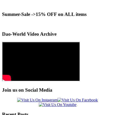
Summer-Sale ->15% OFF on ALL items
Dao-World Video Archive
Join us on Social Media
Recent Posts