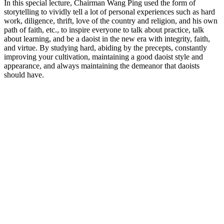
In this special lecture, Chairman Wang Ping used the form of
storytelling to vividly tell a lot of personal experiences such as hard
work, diligence, thrift, love of the country and religion, and his own
path of faith, etc., to inspire everyone to talk about practice, talk
about learning, and be a daoist in the new era with integrity, faith,
and virtue. By studying hard, abiding by the precepts, constantly
improving your cultivation, maintaining a good daoist style and
appearance, and always maintaining the demeanor that daoists
should have.