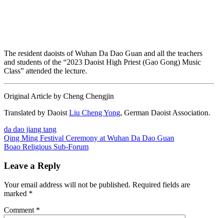
The resident daoists of Wuhan Da Dao Guan and all the teachers
and students of the “2023 Daoist High Priest (Gao Gong) Music
Class” attended the lecture.
Original Article by Cheng Chengjin
Translated by Daoist
Liu Cheng Yong
, German Daoist Association.
da dao jiang tang
Post
Previous
Qing Ming Festival Ceremony at Wuhan Da Dao Guan
Post:
Next
Boao Religious Sub-Forum
navigation
Post:
Leave a Reply
Your email address will not be published.
Required fields are
marked
*
Comment
*