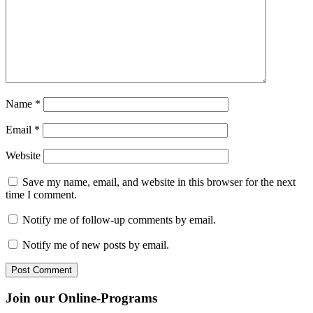
Name
*
Email
*
Website
Save my name, email, and website in this browser for the next
time I comment.
Notify me of follow-up comments by email.
Notify me of new posts by email.
Join our Online-Programs