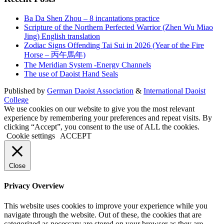
Ba Da Shen Zhou – 8 incantations practice
Scripture of the Northern Perfected Warrior (Zhen Wu Miao
Jing) English translation
Zodiac Signs Offending Tai Sui in 2026 (Year of the Fire
Horse – 丙午馬年)
The Meridian System -Energy Channels
The use of Daoist Hand Seals
Published by
German Daoist Association
&
International Daoist
College
We use cookies on our website to give you the most relevant
experience by remembering your preferences and repeat visits. By
clicking “Accept”, you consent to the use of ALL the cookies.
Cookie settings
ACCEPT
Close
Privacy Overview
This website uses cookies to improve your experience while you
navigate through the website. Out of these, the cookies that are
categorized as necessary are stored on your browser as they are