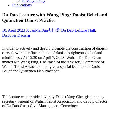
Privacy Policy
Publications
Da Dao Lecture with Wang Ping: Daoist Belief and
Quanzhen Daoist Practice
10. April 2023
XuanMenJun玄门君
Da Dao Lecture-Hall
,
Discover Daoism
In order to actively and deeply promote the construction of daoism,
carry forward the fine tradition of daoism’s righteous belief and
mindfulness. At 15:30 on April 7, 2023, Wuhan Da Dao Guan
invited Mr. Wang Ping, Chairman of the Advisory Committee of
Wuhan Taoist Association, to give a special lecture on “Daoist
Belief and Quanzhen Dao Practice”.
The lecture was presided over by Daoist Yang Chenglan, deputy
secretary-general of Wuhan Taoist Association and deputy director
of Da Dao Guan Civil Management Committee