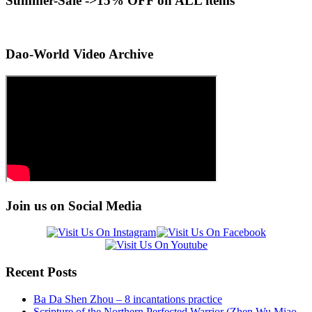
Summer-Sale ->15% OFF on ALL items
Dao-World Video Archive
Join us on Social Media
Recent Posts
Ba Da Shen Zhou – 8 incantations practice
Scripture of the Northern Perfected Warrior (Zhen Wu Miao