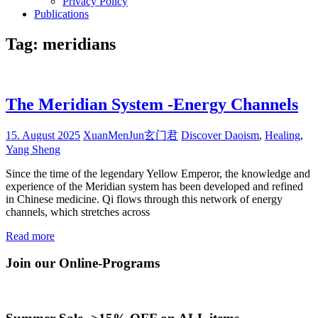
Privacy Policy
Publications
Tag:
meridians
The Meridian System -Energy Channels
15. August 2025
XuanMenJun玄门君
Discover Daoism
,
Healing
,
Yang Sheng
Since the time of the legendary Yellow Emperor, the knowledge and
experience of the Meridian system has been developed and refined
in Chinese medicine. Qi flows through this network of energy
channels, which stretches across
Read more
Join our Online-Programs