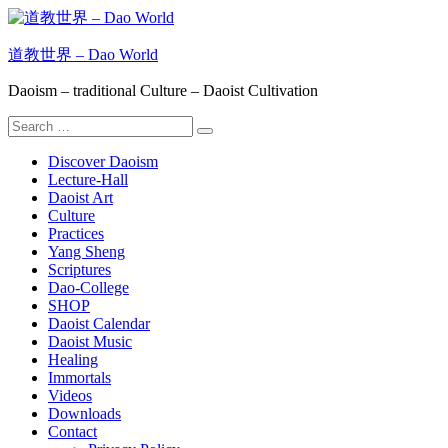
Skip
to
content
道教世界 – Dao World
Daoism – traditional Culture – Daoist Cultivation
Search
Search
for:
Discover Daoism
Lecture-Hall
Daoist Art
Culture
Practices
Yang Sheng
Scriptures
Dao-College
SHOP
Daoist Calendar
Daoist Music
Healing
Immortals
Videos
Downloads
Contact