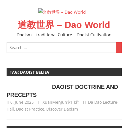
Skip
to
content
道教世界 – Dao World
Daoism – traditional Culture – Daoist Cultivation
TAG:
DAOIST BELIEV
DAOIST DOCTRINE AND
PRECEPTS
6. June 2025
XuanMenJun玄门君
Da Dao Lecture-
Hall
,
Daoist Practice
,
Discover Daoism