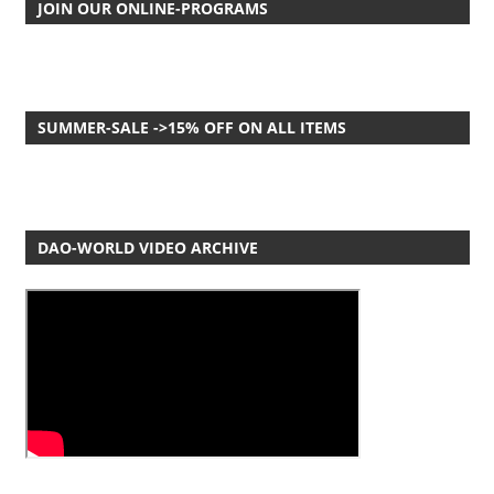
JOIN OUR ONLINE-PROGRAMS
SUMMER-SALE ->15% OFF ON ALL ITEMS
DAO-WORLD VIDEO ARCHIVE