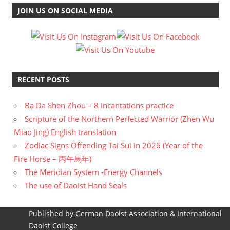
JOIN US ON SOCIAL MEDIA
RECENT POSTS
Ba Da Shen Zhou – 8 incantations practice
Scripture of the Northern Perfected Warrior (Zhen Wu
Miao Jing) English translation
Zodiac Signs Offending Tai Sui in 2026 (Year of the
Fire Horse – 丙午馬年)
The Meridian System -Energy Channels
The use of Daoist Hand Seals
Published by
German Daoist Association
&
International
Daoist College