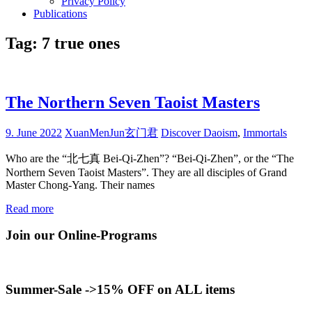
Privacy Policy
Publications
Tag:
7 true ones
The Northern Seven Taoist Masters
9. June 2022
XuanMenJun玄门君
Discover Daoism
,
Immortals
Who are the “北七真 Bei-Qi-Zhen”? “Bei-Qi-Zhen”, or the “The
Northern Seven Taoist Masters”. They are all disciples of Grand
Master Chong-Yang. Their names
Read more
Join our Online-Programs
Summer-Sale ->15% OFF on ALL items