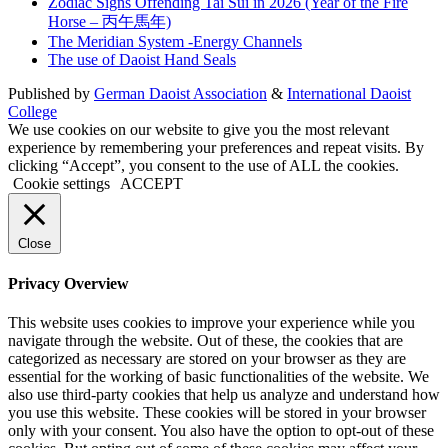
Zodiac Signs Offending Tai Sui in 2026 (Year of the Fire
Horse – 丙午馬年)
The Meridian System -Energy Channels
The use of Daoist Hand Seals
Published by
German Daoist Association
&
International Daoist
College
We use cookies on our website to give you the most relevant
experience by remembering your preferences and repeat visits. By
clicking “Accept”, you consent to the use of ALL the cookies.
Cookie settings
ACCEPT
Close
Privacy Overview
This website uses cookies to improve your experience while you
navigate through the website. Out of these, the cookies that are
categorized as necessary are stored on your browser as they are
essential for the working of basic functionalities of the website. We
also use third-party cookies that help us analyze and understand how
you use this website. These cookies will be stored in your browser
only with your consent. You also have the option to opt-out of these