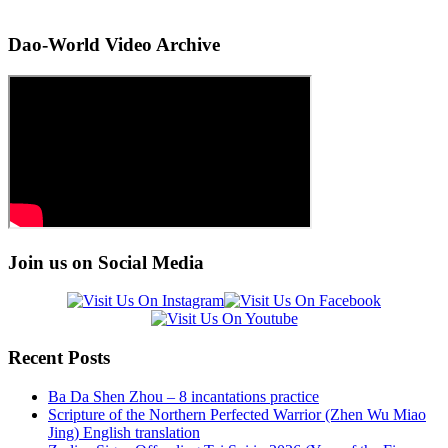
Dao-World Video Archive
Join us on Social Media
Recent Posts
Ba Da Shen Zhou – 8 incantations practice
Scripture of the Northern Perfected Warrior (Zhen Wu Miao
Jing) English translation