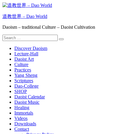
Skip
to
content
道教世界 – Dao World
Daoism – traditional Culture – Daoist Cultivation
Search
Search
for:
Discover Daoism
Lecture-Hall
Daoist Art
Culture
Practices
Yang Sheng
Scriptures
Dao-College
SHOP
Daoist Calendar
Daoist Music
Healing
Immortals
Videos
Downloads
Contact