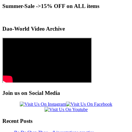
Summer-Sale ->15% OFF on ALL items
Dao-World Video Archive
Join us on Social Media
Recent Posts