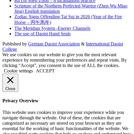
Ba Da Shen Zhou – 8 incantations practice
Scripture of the Northern Perfected Warrior (Zhen Wu Miao
Jing) English translation
Zodiac Signs Offending Tai Sui in 2026 (Year of the Fire
Horse – 丙午馬年)
The Meridian System -Energy Channels
The use of Daoist Hand Seals
Published by
German Daoist Association
&
International Daoist
College
We use cookies on our website to give you the most relevant
experience by remembering your preferences and repeat visits. By
clicking “Accept”, you consent to the use of ALL the cookies.
Cookie settings
ACCEPT
Close
Privacy Overview
This website uses cookies to improve your experience while you
navigate through the website. Out of these, the cookies that are
categorized as necessary are stored on your browser as they are
essential for the working of basic functionalities of the website. We
also use third-party cookies that help us analyze and understand how