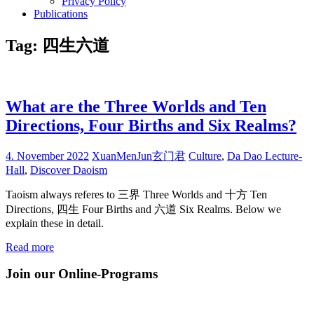
Privacy Policy
Publications
Tag:
四生六道
What are the Three Worlds and Ten
Directions, Four Births and Six Realms?
4. November 2022
XuanMenJun玄门君
Culture
,
Da Dao Lecture-
Hall
,
Discover Daoism
Taoism always referes to 三界 Three Worlds and 十方 Ten
Directions, 四生 Four Births and 六道 Six Realms. Below we
explain these in detail.
Read more
Join our Online-Programs