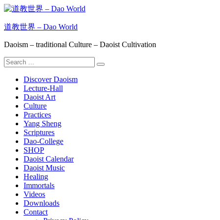
Skip
to
content
道教世界 – Dao World
Daoism – traditional Culture – Daoist Cultivation
Search
Search
for:
Discover Daoism
Lecture-Hall
Daoist Art
Culture
Practices
Yang Sheng
Scriptures
Dao-College
SHOP
Daoist Calendar
Daoist Music
Healing
Immortals
Videos
Downloads
Contact