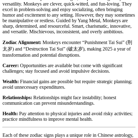
versatility. Monkeys are clever, quick-witted, and fun-loving. They
excel in problem-solving and enjoy socializing, often bringing
humor and excitement to any setting. However, they may sometimes
be manipulative or restless. Guided by Yang Metal, Monkeys are
sharp, determined, and resourceful. Smart, charismatic, innovative,
and versatile. Mischievous, inconsistent, and overly ambitious.
Zodiac Alignment:
Monkeys encounter “Punishment Tai Sui” (刑
太岁) and “Destruction Tai Sui” (破太岁), making 2025 a year of
transformation and potential disruptions.
Career:
Opportunities are available but come with significant
challenges; stay focused and avoid impulsive decisions.
Wealth:
Financial gains are possible but require strategic planning;
avoid unnecessary expenditures.
Relationships:
Relationships might face instability; honest
communication can prevent misunderstandings.
Health:
Pay attention to physical injuries and avoid risky activities;
practice mindfulness to improve mental health.
Each of these zodiac signs plays a unique role in Chinese astrology,