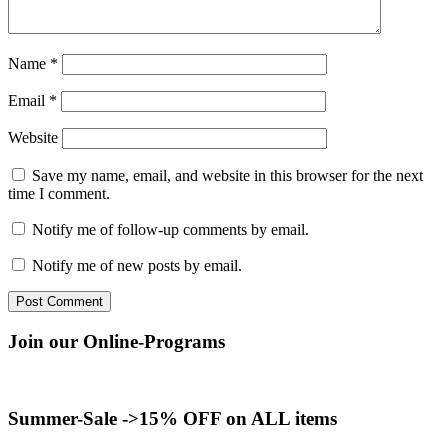
Name
*
Email
*
Website
Save my name, email, and website in this browser for the next
time I comment.
Notify me of follow-up comments by email.
Notify me of new posts by email.
Join our Online-Programs
Summer-Sale ->15% OFF on ALL items