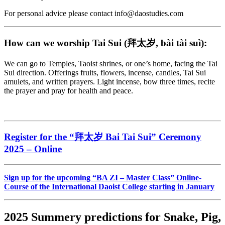
For personal advice please contact info@daostudies.com
How can we worship Tai Sui (拜太岁, bài tài suì):
We can go to Temples, Taoist shrines, or one’s home, facing the Tai
Sui direction. Offerings fruits, flowers, incense, candles, Tai Sui
amulets, and written prayers. Light incense, bow three times, recite
the prayer and pray for health and peace.
Register for the “
拜太岁
Bai Tai Sui” Ceremony
2025 – Online
Sign up for the upcoming “BA ZI – Master Class” Online-
Course of the International Daoist College starting in January
2025 Summery predictions for Snake, Pig,