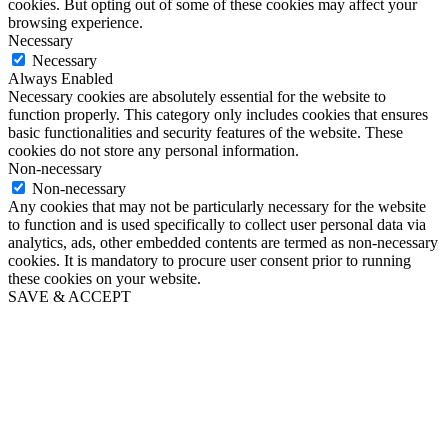
cookies. But opting out of some of these cookies may affect your
browsing experience.
Necessary
Necessary
Always Enabled
Necessary cookies are absolutely essential for the website to
function properly. This category only includes cookies that ensures
basic functionalities and security features of the website. These
cookies do not store any personal information.
Non-necessary
Non-necessary
Any cookies that may not be particularly necessary for the website
to function and is used specifically to collect user personal data via
analytics, ads, other embedded contents are termed as non-necessary
cookies. It is mandatory to procure user consent prior to running
these cookies on your website.
SAVE & ACCEPT