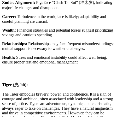
Zodiac Alignment:
Pigs face “Clash Tai Sui” (冲太岁), indicating
major life changes and disruptions.
Career:
Turbulence in the workplace is likely; adaptability and
careful planning are crucial.
Wealth:
Financial struggles and potential losses suggest prioritizing
savings and cautious spending.
Relationships:
Relationships may face frequent misunderstandings;
mutual support is necessary to weather challenges.
Health:
Stress and emotional instability could affect well-being;
ensure proper rest and emotional management.
Tiger (虎, hǔ):
The Tiger embodies bravery, power, and confidence. It is a sign of
courage and ambition, often associated with leadership and a strong
sense of justice. Tigers are adventurous, dynamic, and charismatic,
always eager to take on challenges. They have a natural magnetism
and thrive in competitive environments. However, they can be