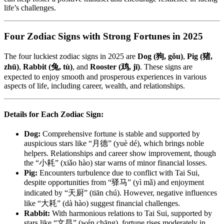
life’s challenges.
Four Zodiac Signs with Strong Fortunes in 2025
The four luckiest zodiac signs in 2025 are
Dog (狗, gǒu)
,
Pig (猪,
zhū)
,
Rabbit (兔, tù)
, and
Rooster (鸡, jī)
. These signs are
expected to enjoy smooth and prosperous experiences in various
aspects of life, including career, wealth, and relationships.
Details for Each Zodiac Sign:
Dog:
Comprehensive fortune is stable and supported by
auspicious stars like “月德” (yuè dé), which brings noble
helpers. Relationships and career show improvement, though
the “小耗” (xiǎo hào) star warns of minor financial losses.
Pig:
Encounters turbulence due to conflict with Tai Sui,
despite opportunities from “驿马” (yì mǎ) and enjoyment
indicated by “天厨” (tiān chú). However, negative influences
like “大耗” (dà hào) suggest financial challenges.
Rabbit:
With harmonious relations to Tai Sui, supported by
stars like “文昌” (wén chāng), fortune rises moderately in