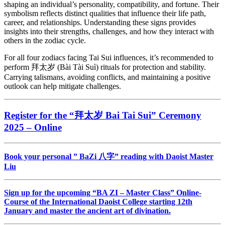
shaping an individual’s personality, compatibility, and fortune. Their
symbolism reflects distinct qualities that influence their life path,
career, and relationships. Understanding these signs provides
insights into their strengths, challenges, and how they interact with
others in the zodiac cycle.
For all four zodiacs facing Tai Sui influences, it’s recommended to
perform 拜太岁 (Bài Tài Suì) rituals for protection and stability.
Carrying talismans, avoiding conflicts, and maintaining a positive
outlook can help mitigate challenges.
Register for the “
拜太岁
Bai Tai Sui” Ceremony
2025 – Online
Book your personal ” BaZi 八字” reading with Daoist Master
Liu
Sign up for the upcoming “BA ZI – Master Class” Online-
Course of the International Daoist College starting 12th
January and master the ancient art of divination.