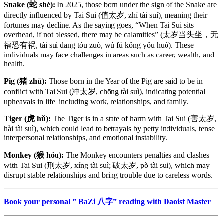
Snake (蛇 shé):
In 2025, those born under the sign of the Snake are
directly influenced by Tai Sui (值太岁, zhí tài suì), meaning their
fortunes may decline. As the saying goes, “When Tai Sui sits
overhead, if not blessed, there may be calamities” (太岁当头坐，无
福恐有祸, tài suì dāng tóu zuò, wú fú kǒng yǒu huò). These
individuals may face challenges in areas such as career, wealth, and
health.
Pig (猪 zhū):
Those born in the Year of the Pig are said to be in
conflict with Tai Sui (冲太岁, chōng tài suì), indicating potential
upheavals in life, including work, relationships, and family.
Tiger (虎 hǔ):
The Tiger is in a state of harm with Tai Sui (害太岁,
hài tài suì), which could lead to betrayals by petty individuals, tense
interpersonal relationships, and emotional instability.
Monkey (猴 hóu):
The Monkey encounters penalties and clashes
with Tai Sui (刑太岁, xíng tài suì; 破太岁, pò tài suì), which may
disrupt stable relationships and bring trouble due to careless words.
Book your personal ” BaZi 八字” reading with Daoist Master