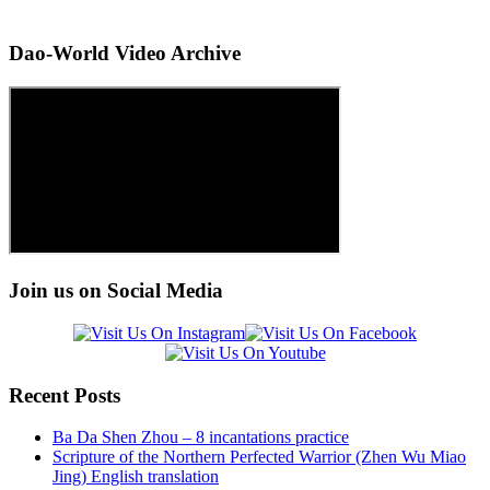
Dao-World Video Archive
Join us on Social Media
Recent Posts
Ba Da Shen Zhou – 8 incantations practice
Scripture of the Northern Perfected Warrior (Zhen Wu Miao
Jing) English translation