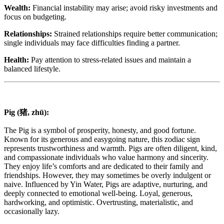
Wealth:
Financial instability may arise; avoid risky investments and
focus on budgeting.
Relationships:
Strained relationships require better communication;
single individuals may face difficulties finding a partner.
Health:
Pay attention to stress-related issues and maintain a
balanced lifestyle.
Pig (猪, zhū):
The Pig is a symbol of prosperity, honesty, and good fortune.
Known for its generous and easygoing nature, this zodiac sign
represents trustworthiness and warmth. Pigs are often diligent, kind,
and compassionate individuals who value harmony and sincerity.
They enjoy life’s comforts and are dedicated to their family and
friendships. However, they may sometimes be overly indulgent or
naive. Influenced by Yin Water, Pigs are adaptive, nurturing, and
deeply connected to emotional well-being. Loyal, generous,
hardworking, and optimistic. Overtrusting, materialistic, and
occasionally lazy.