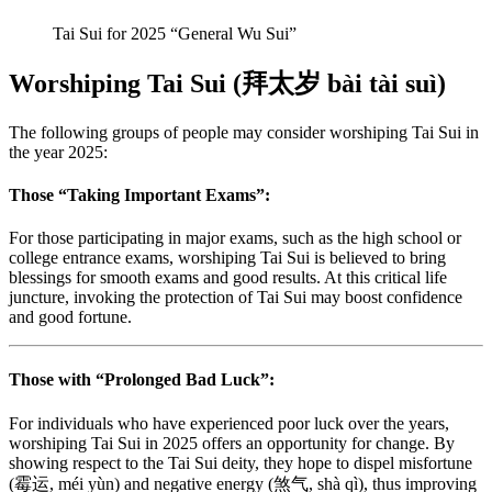
Tai Sui for 2025 “General Wu Sui”
Worshiping Tai Sui (拜太岁 bài tài suì)
The following groups of people may consider worshiping Tai Sui in
the year 2025:
Those “Taking Important Exams”:
For those participating in major exams, such as the high school or
college entrance exams, worshiping Tai Sui is believed to bring
blessings for smooth exams and good results. At this critical life
juncture, invoking the protection of Tai Sui may boost confidence
and good fortune.
Those with “Prolonged Bad Luck”:
For individuals who have experienced poor luck over the years,
worshiping Tai Sui in 2025 offers an opportunity for change. By
showing respect to the Tai Sui deity, they hope to dispel misfortune
(霉运, méi yùn) and negative energy (煞气, shà qì), thus improving