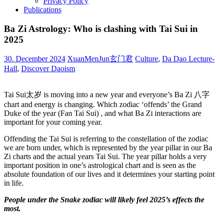
Privacy Policy
Publications
Ba Zi Astrology: Who is clashing with Tai Sui in
2025
30. December 2024
XuanMenJun玄门君
Culture
,
Da Dao Lecture-
Hall
,
Discover Daoism
Tai Sui太岁 is moving into a new year and everyone’s Ba Zi 八字
chart and energy is changing. Which zodiac ‘offends’ the Grand
Duke of the year (Fan Tai Sui) , and what Ba Zi interactions are
important for your coming year.
Offending the Tai Sui is referring to the constellation of the zodiac
we are born under, which is represented by the year pillar in our Ba
Zi charts and the actual years Tai Sui. The year pillar holds a very
important position in one’s astrological chart and is seen as the
absolute foundation of our lives and it determines your starting point
in life.
People under the Snake zodiac will likely feel 2025’s effects the
most.