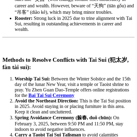
career and wealth. However, beware of “天狗” (tiān gǒu) and
“吊客” (diào kè), which may bring minor troubles.
Rooster:
Strong luck in 2025 due to trine alignment with Tai
Sui, resulting in outstanding achievements in career and
wealth.
Methods to Resolve Conflicts with Tai Sui (犯太岁,
fàn tài suì):
Worship Tai Sui:
Between the Winter Solstice and the 15th
day of the lunar New Year, visit a temple or Taoist shrine to
pray. Yu Zhen Guan Dao-Temple offers online registrations
for the
Bai Tai Sui Ceremony
Avoid the Northeast Direction:
This is the Tai Sui position
in 2025. Avoid staying in or placing furniture in this area.
Keep it clean and uncluttered.
Spring Avoidance Ceremony (躲春, duǒ chūn):
On
February 3, 2025, between 9:50 PM and 11:50 PM, stay
indoors to avoid negative influences.
Carry a Taoist Tai Sui Talisman
to avoid calamities