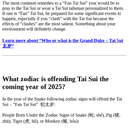
The most common remedies to a “Fan Tai Sui” year would be to
pray to the Tai Sui or wear a Tai Sui talisman personalized to them.
If one is “Fan” Tai Sui, be prepared for some significant events to
happen, especially if you “clash” with the Tai Sui because the
effects of “clashes” are the most salient. Something about your
environment will definitely change.
Learn more about “Who or what is the Grand Duke – Tai Sui
太岁”
What zodiac is offending Tai Sui the
coming year of 2025?
In the year of the Snake following zodiac signs will offend the Tai
Sui – “Fan Tai Sui” 犯太岁:
People Born Under the Zodiac Signs of Snake (蛇, shé), Pig (猪,
zhū), Tiger (虎, hǔ), or Monkey (猴, hóu):