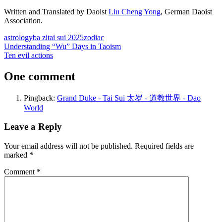
Written and Translated by Daoist
Liu Cheng Yong
, German Daoist
Association.
astrology
ba zi
tai sui 2025
zodiac
Post
Previous
Understanding “Wu” Days in Taoism
Post:
Next
Ten evil actions
navigation
Post:
One comment
Pingback:
Grand Duke - Tai Sui 太岁 - 道教世界 - Dao
World
Leave a Reply
Your email address will not be published.
Required fields are
marked
*
Comment
*