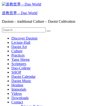
Skip
to
content
道教世界 – Dao World
Daoism – traditional Culture – Daoist Cultivation
Search
Search
for:
Discover Daoism
Lecture-Hall
Daoist Art
Culture
Practices
Yang Sheng
Scriptures
Dao-College
SHOP
Daoist Calendar
Daoist Music
Healing
Immortals
Videos
Downloads
Contact