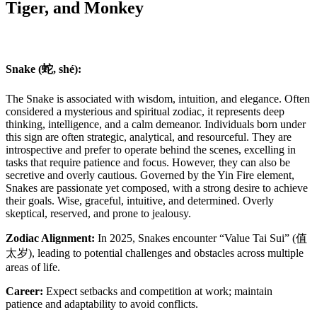
Tiger, and Monkey
Snake (蛇, shé):
The Snake is associated with wisdom, intuition, and elegance. Often
considered a mysterious and spiritual zodiac, it represents deep
thinking, intelligence, and a calm demeanor. Individuals born under
this sign are often strategic, analytical, and resourceful. They are
introspective and prefer to operate behind the scenes, excelling in
tasks that require patience and focus. However, they can also be
secretive and overly cautious. Governed by the Yin Fire element,
Snakes are passionate yet composed, with a strong desire to achieve
their goals. Wise, graceful, intuitive, and determined. Overly
skeptical, reserved, and prone to jealousy.
Zodiac Alignment:
In 2025, Snakes encounter “Value Tai Sui” (值
太岁), leading to potential challenges and obstacles across multiple
areas of life.
Career:
Expect setbacks and competition at work; maintain
patience and adaptability to avoid conflicts.