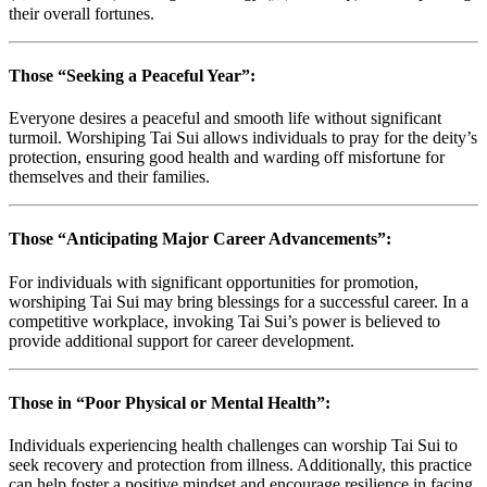
their overall fortunes.
Those “Seeking a Peaceful Year”:
Everyone desires a peaceful and smooth life without significant
turmoil. Worshiping Tai Sui allows individuals to pray for the deity’s
protection, ensuring good health and warding off misfortune for
themselves and their families.
Those “Anticipating Major Career Advancements”:
For individuals with significant opportunities for promotion,
worshiping Tai Sui may bring blessings for a successful career. In a
competitive workplace, invoking Tai Sui’s power is believed to
provide additional support for career development.
Those in “Poor Physical or Mental Health”:
Individuals experiencing health challenges can worship Tai Sui to
seek recovery and protection from illness. Additionally, this practice
can help foster a positive mindset and encourage resilience in facing