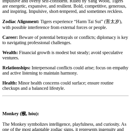
impulsive and overly self-confident. Ruled by Yang Wood, Tigers
are energetic, expansive, and resilient. Bold, competitive, generous,
and inspiring. Impulsive, short-tempered, and sometimes reckless.
Zodiac Alignment:
Tigers experience “Harm Tai Sui” (害太岁),
with possible interference from external forces or people.
Career:
Beware of potential betrayals or conflicts; diplomacy is key
to navigating professional challenges.
Wealth:
Financial growth is modest but steady; avoid speculative
ventures.
Relationships:
Interpersonal conflicts could arise; focus on empathy
and active listening to maintain harmony.
Health:
Minor health concerns could surface; ensure routine
checkups and a balanced lifestyle.
Monkey (猴, hóu):
The Monkey symbolizes intelligence, playfulness, and curiosity. As
one of the most adaptable zodiac signs, it represents ingenuity and