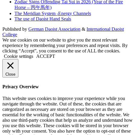
Zodiac Signs Offending Tai Sui in 2026 (Year of the Fire
Horse – 丙午馬年)
The Meridian System -Energy Channels
The use of Daoist Hand Seals
Published by
German Daoist Association
&
International Daoist
College
We use cookies on our website to give you the most relevant
experience by remembering your preferences and repeat visits. By
clicking “Accept”, you consent to the use of ALL the cookies.
Cookie settings
ACCEPT
Close
Privacy Overview
This website uses cookies to improve your experience while you
navigate through the website. Out of these, the cookies that are
categorized as necessary are stored on your browser as they are
essential for the working of basic functionalities of the website. We
also use third-party cookies that help us analyze and understand how
you use this website. These cookies will be stored in your browser
only with your consent. You also have the option to opt-out of these