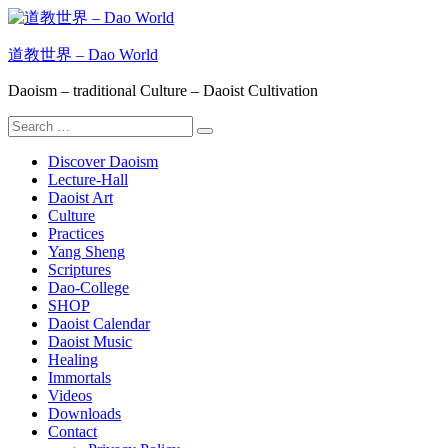
Skip
to
content
道教世界 – Dao World
Daoism – traditional Culture – Daoist Cultivation
Search
Search
for:
Discover Daoism
Lecture-Hall
Daoist Art
Culture
Practices
Yang Sheng
Scriptures
Dao-College
SHOP
Daoist Calendar
Daoist Music
Healing
Immortals
Videos
Downloads
Contact