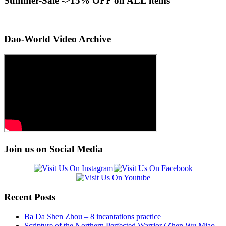
Summer-Sale ->15% OFF on ALL items
Dao-World Video Archive
Join us on Social Media
Recent Posts
Ba Da Shen Zhou – 8 incantations practice
Scripture of the Northern Perfected Warrior (Zhen Wu Miao