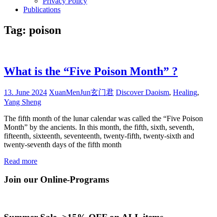
Privacy Policy
Publications
Tag:
poison
What is the “Five Poison Month” ?
13. June 2024
XuanMenJun玄门君
Discover Daoism
,
Healing
,
Yang Sheng
The fifth month of the lunar calendar was called the “Five Poison
Month” by the ancients. In this month, the fifth, sixth, seventh,
fifteenth, sixteenth, seventeenth, twenty-fifth, twenty-sixth and
twenty-seventh days of the fifth month
Read more
Join our Online-Programs