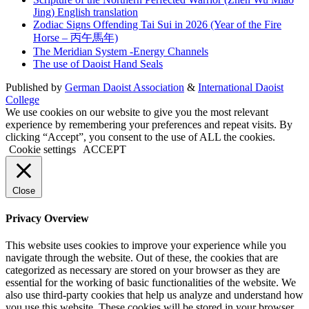
Jing) English translation
Zodiac Signs Offending Tai Sui in 2026 (Year of the Fire
Horse – 丙午馬年)
The Meridian System -Energy Channels
The use of Daoist Hand Seals
Published by
German Daoist Association
&
International Daoist
College
We use cookies on our website to give you the most relevant
experience by remembering your preferences and repeat visits. By
clicking “Accept”, you consent to the use of ALL the cookies.
Cookie settings
ACCEPT
Close
Privacy Overview
This website uses cookies to improve your experience while you
navigate through the website. Out of these, the cookies that are
categorized as necessary are stored on your browser as they are
essential for the working of basic functionalities of the website. We
also use third-party cookies that help us analyze and understand how
you use this website. These cookies will be stored in your browser