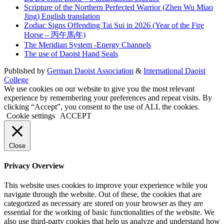
Scripture of the Northern Perfected Warrior (Zhen Wu Miao
Jing) English translation
Zodiac Signs Offending Tai Sui in 2026 (Year of the Fire
Horse – 丙午馬年)
The Meridian System -Energy Channels
The use of Daoist Hand Seals
Published by
German Daoist Association
&
International Daoist
College
We use cookies on our website to give you the most relevant
experience by remembering your preferences and repeat visits. By
clicking “Accept”, you consent to the use of ALL the cookies.
Cookie settings
ACCEPT
Close
Privacy Overview
This website uses cookies to improve your experience while you
navigate through the website. Out of these, the cookies that are
categorized as necessary are stored on your browser as they are
essential for the working of basic functionalities of the website. We
also use third-party cookies that help us analyze and understand how