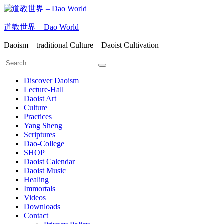
Skip
to
content
道教世界 – Dao World
Daoism – traditional Culture – Daoist Cultivation
Search
Search
for:
Discover Daoism
Lecture-Hall
Daoist Art
Culture
Practices
Yang Sheng
Scriptures
Dao-College
SHOP
Daoist Calendar
Daoist Music
Healing
Immortals
Videos
Downloads
Contact