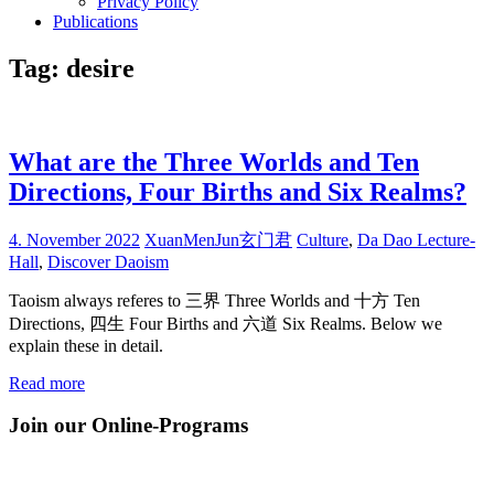
Privacy Policy
Publications
Tag:
desire
What are the Three Worlds and Ten
Directions, Four Births and Six Realms?
4. November 2022
XuanMenJun玄门君
Culture
,
Da Dao Lecture-
Hall
,
Discover Daoism
Taoism always referes to 三界 Three Worlds and 十方 Ten
Directions, 四生 Four Births and 六道 Six Realms. Below we
explain these in detail.
Read more
Join our Online-Programs