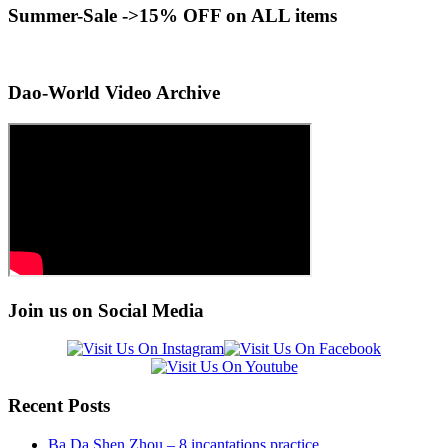
Summer-Sale ->15% OFF on ALL items
Dao-World Video Archive
Join us on Social Media
Recent Posts
Ba Da Shen Zhou – 8 incantations practice